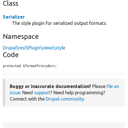
Class
Serializer
The style plugin for serialized output formats.
Namespace
Drupal\rest\Plugin\views\style
Code
protected $formatProviders;
Buggy or inaccurate documentation?
Please
file an
issue
. Need
support
? Need help programming?
Connect with the
Drupal community
.