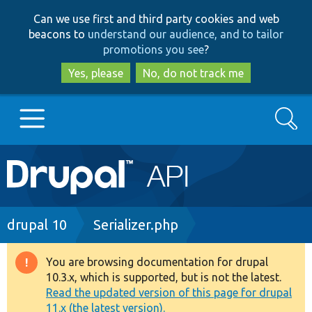
Skip
Skip
Can we use first and third party cookies and web
to
to
beacons to
understand our audience, and to tailor
main
search
promotions you see
?
content
Yes, please
No, do not track me
Search
Main
Go to Drupal.org
navigation
Drupal 7
Breadcrumb
drupal 10
Serializer.php
Drupal 8+
You are browsing documentation for drupal
Warning
10.3.x, which is supported, but is not the latest.
message
Read the updated version of this page for drupal
Other projects
11.x (the latest version).