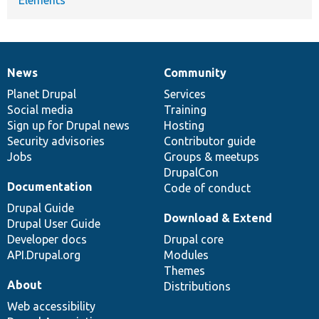
News
Community
News
Our
Documentation
Drupal
Governance
items
Planet Drupal
community
code
of
Services
Social media
base
community
Training
Sign up for Drupal news
Hosting
Security advisories
Contributor guide
Jobs
Groups & meetups
DrupalCon
Documentation
Code of conduct
Drupal Guide
Download & Extend
Drupal User Guide
Developer docs
Drupal core
API.Drupal.org
Modules
Themes
About
Distributions
Web accessibility