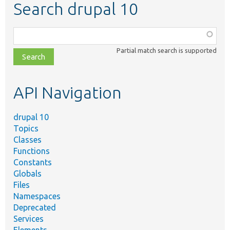
Search drupal 10
Function,
class,
Partial match search is supported
file,
topic,
etc.
API Navigation
drupal 10
Topics
Classes
Functions
Constants
Globals
Files
Namespaces
Deprecated
Services
Elements