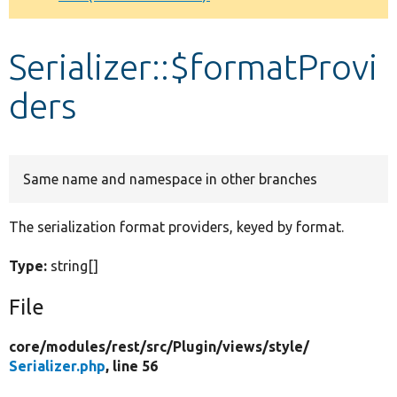
Develop for Drupal
Serializer::$formatProvi
ders
Same name and namespace in other branches
The serialization format providers, keyed by format.
Type:
string[]
File
core/
modules/
rest/
src/
Plugin/
views/
style/
Serializer.php
, line 56