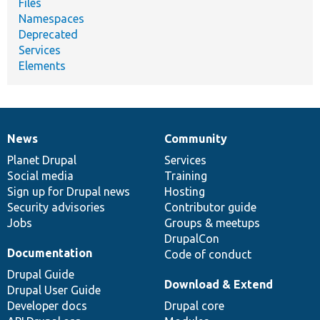
Files
Namespaces
Deprecated
Services
Elements
News
Community
News
Our
Documentation
Drupal
Governance
items
Planet Drupal
community
code
of
Services
Social media
base
community
Training
Sign up for Drupal news
Hosting
Security advisories
Contributor guide
Jobs
Groups & meetups
DrupalCon
Documentation
Code of conduct
Drupal Guide
Download & Extend
Drupal User Guide
Developer docs
Drupal core