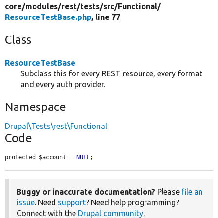
core/
modules/
rest/
tests/
src/
Functional/
ResourceTestBase.php
, line 77
Class
ResourceTestBase
Subclass this for every REST resource, every format
and every auth provider.
Namespace
Drupal\Tests\rest\Functional
Code
protected $account = 
NULL
;
Buggy or inaccurate documentation?
Please
file an
issue
. Need
support
? Need help programming?
Connect with the
Drupal community
.