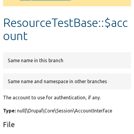
Develop for Drupal
ResourceTestBase::$acc
ount
Same name in this branch
Same name and namespace in other branches
The account to use for authentication, if any.
Type:
null|\Drupal\Core\Session\AccountInterface
File