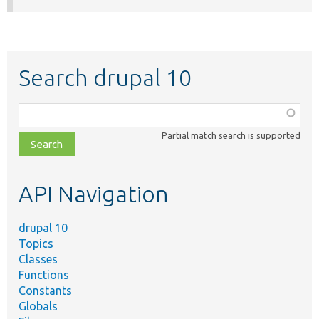
Search drupal 10
Function,
class,
Partial match search is supported
file,
topic,
etc.
API Navigation
drupal 10
Topics
Classes
Functions
Constants
Globals