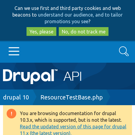
Skip
Skip
Can we use first and third party cookies and web
to
to
beacons to
understand our audience, and to tailor
main
search
promotions you see
?
content
Yes, please
No, do not track me
Search
Main
Go to Drupal.org
navigation
Drupal 7
Breadcrumb
drupal 10
ResourceTestBase.php
Drupal 8+
You are browsing documentation for drupal
Warning
10.3.x, which is supported, but is not the latest.
message
Read the updated version of this page for drupal
Other projects
11.x (the latest version).