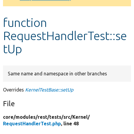
Develop for Drupal
function
RequestHandlerTest::se
tUp
Same name and namespace in other branches
Overrides
KernelTestBase::setUp
File
core/
modules/
rest/
tests/
src/
Kernel/
RequestHandlerTest.php
, line 48