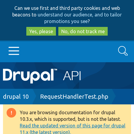
Skip
Skip
Can we use first and third party cookies and web
to
to
beacons to
understand our audience, and to tailor
main
search
promotions you see
?
content
Yes, please
No, do not track me
Search
Main
Go to Drupal.org
navigation
Drupal 7
Breadcrumb
drupal 10
RequestHandlerTest.php
Drupal 8+
You are browsing documentation for drupal
Warning
10.3.x, which is supported, but is not the latest.
message
Read the updated version of this page for drupal
Other projects
11.x (the latest version).