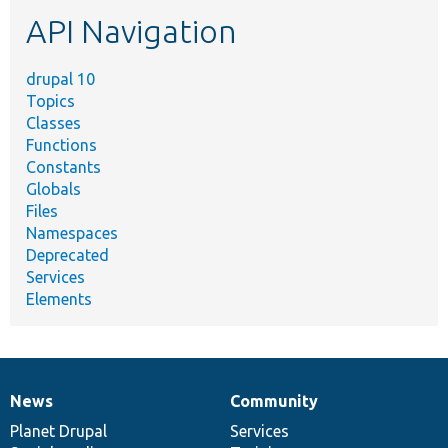
etc.
API Navigation
drupal 10
Topics
Classes
Functions
Constants
Globals
Files
Namespaces
Deprecated
Services
Elements
News
Community
News
Our
Documentation
Drupal
Governance
items
Planet Drupal
community
code
of
Services