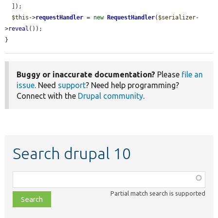
  ]);

$this
->
requestHandler
 = 
new
RequestHandler
(
$serializer
-
>
reveal
());

}
Buggy or inaccurate documentation?
Please
file an
issue
. Need
support
? Need help programming?
Connect with the
Drupal community
.
Search drupal 10
Function,
class,
Partial match search is supported
file,
topic,