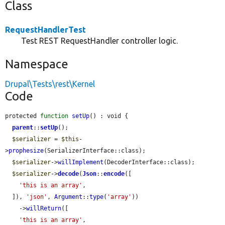
Class
RequestHandlerTest
Test REST RequestHandler controller logic.
Namespace
Drupal\Tests\rest\Kernel
Code
protected 
function
setUp
() : void {

parent
::
setUp
();

$serializer
 = 
$this
-
>
prophesize
(SerializerInterface::class);

$serializer
->
willImplement
(DecoderInterface::class);

$serializer
->
decode
(
Json
::
encode
([

'this is an array'
,

  ]), 
'json'
, 
Argument
::
type
(
'array'
))

    ->
willReturn
([

'this is an array'
,
