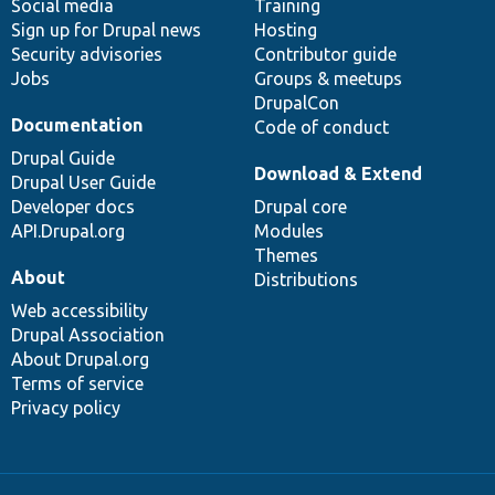
Social media
base
community
Training
Sign up for Drupal news
Hosting
Security advisories
Contributor guide
Jobs
Groups & meetups
DrupalCon
Documentation
Code of conduct
Drupal Guide
Download & Extend
Drupal User Guide
Developer docs
Drupal core
API.Drupal.org
Modules
Themes
About
Distributions
Web accessibility
Drupal Association
About Drupal.org
Terms of service
Privacy policy