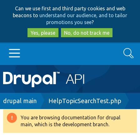
Skip
Skip
Can we use first and third party cookies and web
to
to
beacons to
understand our audience, and to tailor
main
search
promotions you see
?
content
Yes, please
No, do not track me
Search
Main
Go to Drupal.org
navigation
Drupal 7
Breadcrumb
drupal main
HelpTopicSearchTest.php
Drupal 8+
You are browsing documentation for drupal
Warning
main, which is the development branch.
message
Other projects