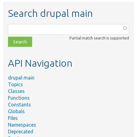
Search drupal main
Function,
class,
Partial match search is supported
file,
topic,
etc.
API Navigation
drupal main
Topics
Classes
Functions
Constants
Globals
Files
Namespaces
Deprecated