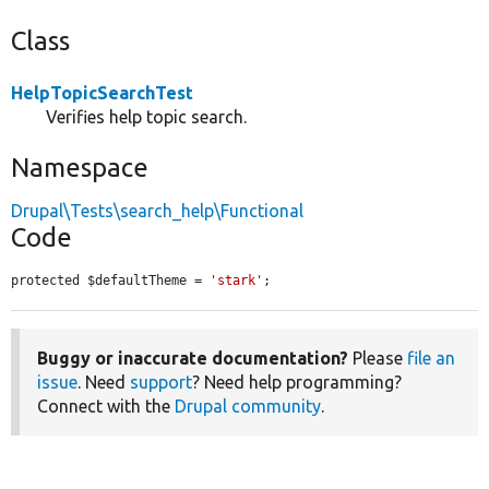
Class
HelpTopicSearchTest
Verifies help topic search.
Namespace
Drupal\Tests\search_help\Functional
Code
protected $defaultTheme = 
'stark'
;
Buggy or inaccurate documentation?
Please
file an
issue
. Need
support
? Need help programming?
Connect with the
Drupal community
.