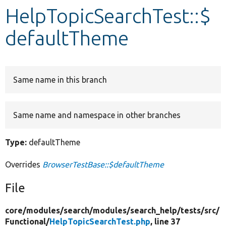
HelpTopicSearchTest::$
Develop for Drupal
defaultTheme
Same name in this branch
Same name and namespace in other branches
Type:
defaultTheme
Overrides
BrowserTestBase::$defaultTheme
File
core/
modules/
search/
modules/
search_help/
tests/
src/
Functional/
HelpTopicSearchTest.php
, line 37