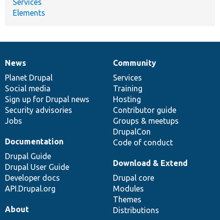
Services
Elements
News
Community
News
Our
Documentation
Drupal
Governance
items
Planet Drupal
community
code
of
Services
Social media
base
community
Training
Sign up for Drupal news
Hosting
Security advisories
Contributor guide
Jobs
Groups & meetups
DrupalCon
Documentation
Code of conduct
Drupal Guide
Download & Extend
Drupal User Guide
Developer docs
Drupal core
API.Drupal.org
Modules
Themes
About
Distributions