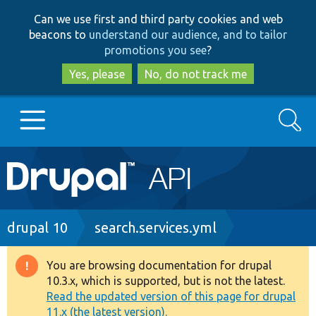
Skip
Skip
Can we use first and third party cookies and web
to
to
beacons to
understand our audience, and to tailor
main
search
promotions you see
?
content
Yes, please
No, do not track me
Search
Main
Go to Drupal.org
navigation
Drupal 7
Breadcrumb
drupal 10
search.services.yml
Drupal 8+
You are browsing documentation for drupal
Warning
10.3.x, which is supported, but is not the latest.
message
Read the updated version of this page for drupal
Other projects
11.x (the latest version).