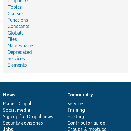
drupal 10
Topics
Classes
Functions
Constants
Globals
Files
Namespaces
Deprecated
Services
Elements
News
Community
News
Our
Documentation
Drupal
Governance
items
Planet Drupal
community
code
of
Services
Social media
base
community
Training
Sign up for Drupal news
Hosting
Security advisories
Contributor guide
Jobs
Groups & meetups