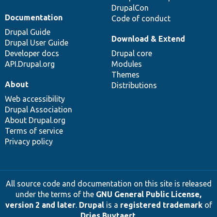
DrupalCon
Documentation
Code of conduct
Drupal Guide
Download & Extend
Drupal User Guide
Developer docs
Drupal core
API.Drupal.org
Modules
Themes
About
Distributions
Web accessibility
Drupal Association
About Drupal.org
Terms of service
Privacy policy
All source code and documentation on this site is released
under the terms of the
GNU General Public License,
version 2 and later
.
Drupal
is a
registered trademark
of
Dries Buytaert
.