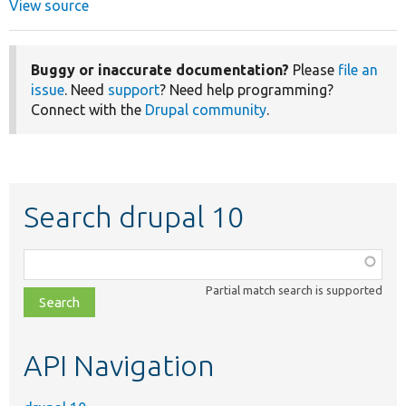
View source
Buggy or inaccurate documentation?
Please
file an
issue
. Need
support
? Need help programming?
Connect with the
Drupal community
.
Search drupal 10
Function,
class,
Partial match search is supported
file,
topic,
etc.
API Navigation