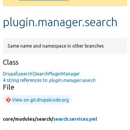
Develop for Drupal
plugin.manager.search
Same name and namespace in other branches
Class
Drupal\search\SearchPluginManager
4 string references to
plugin.manager.search
File
View on git.drupalcode.org
core/
modules/
search/
search.services.yml