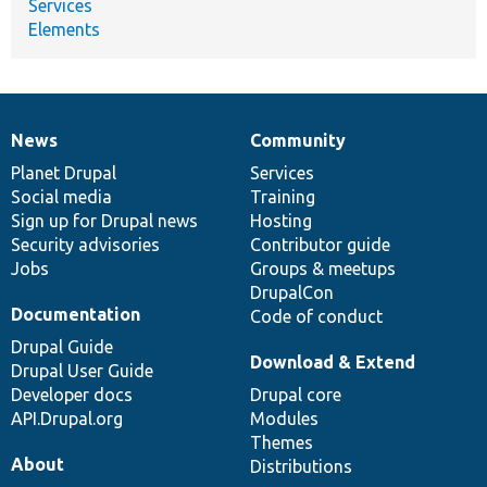
Services
Elements
News
Community
News
Our
Documentation
Drupal
Governance
items
Planet Drupal
community
code
of
Services
Social media
base
community
Training
Sign up for Drupal news
Hosting
Security advisories
Contributor guide
Jobs
Groups & meetups
DrupalCon
Documentation
Code of conduct
Drupal Guide
Download & Extend
Drupal User Guide
Developer docs
Drupal core
API.Drupal.org
Modules
Themes
About
Distributions