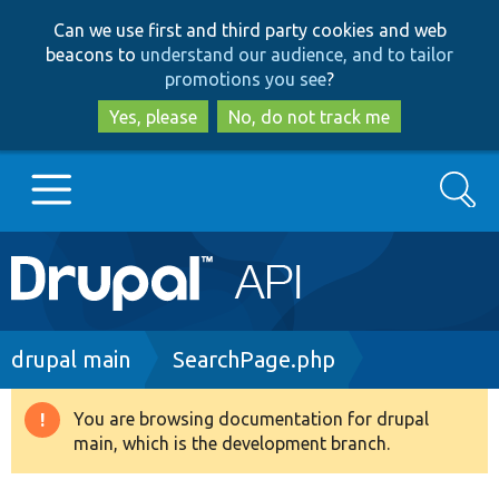
Skip
Skip
Can we use first and third party cookies and web
to
to
beacons to
understand our audience, and to tailor
main
search
promotions you see
?
content
Yes, please
No, do not track me
Search
Main
Go to Drupal.org
navigation
Drupal 7
Breadcrumb
drupal main
SearchPage.php
Drupal 8+
You are browsing documentation for drupal
Warning
main, which is the development branch.
message
Other projects