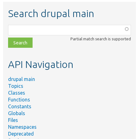
Search drupal main
Function,
class,
Partial match search is supported
file,
topic,
etc.
API Navigation
drupal main
Topics
Classes
Functions
Constants
Globals
Files
Namespaces
Deprecated