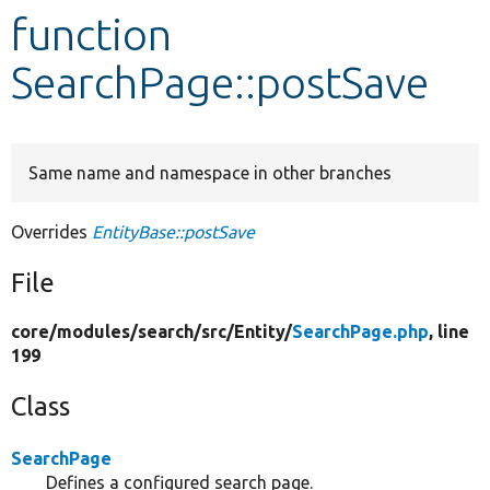
function
Develop for Drupal
SearchPage::postSave
Same name and namespace in other branches
Overrides
EntityBase::postSave
File
core/
modules/
search/
src/
Entity/
SearchPage.php
, line
199
Class
SearchPage
Defines a configured search page.