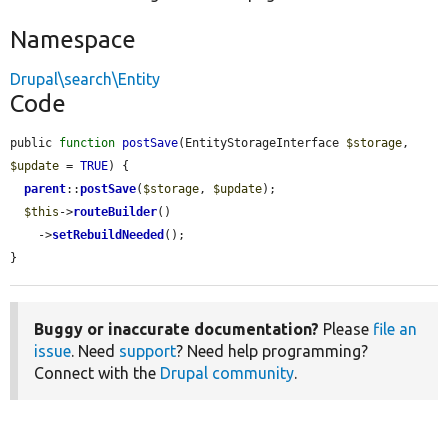
Namespace
Drupal\search\Entity
Code
public 
function
postSave
(EntityStorageInterface 
$storage
, 
$update
 = 
TRUE
) {

parent
::
postSave
(
$storage
, 
$update
);

$this
->
routeBuilder
()

    ->
setRebuildNeeded
();

}
Buggy or inaccurate documentation?
Please
file an
issue
. Need
support
? Need help programming?
Connect with the
Drupal community
.