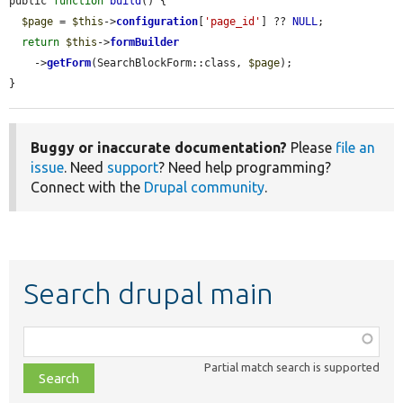
public 
function
build
() {

$page
 = 
$this
->
configuration
[
'page_id'
] ?? 
NULL
;

return
$this
->
formBuilder
    ->
getForm
(SearchBlockForm::class, 
$page
);

}
Buggy or inaccurate documentation?
Please
file an
issue
. Need
support
? Need help programming?
Connect with the
Drupal community
.
Search drupal main
Function,
class,
Partial match search is supported
file,
topic,