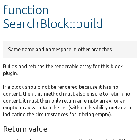
function
Develop for Drupal
SearchBlock::build
Same name and namespace in other branches
Builds and returns the renderable array for this block
plugin.
If a block should not be rendered because it has no
content, then this method must also ensure to return no
content: it must then only return an empty array, or an
empty array with #cache set (with cacheability metadata
indicating the circumstances for it being empty).
Return value