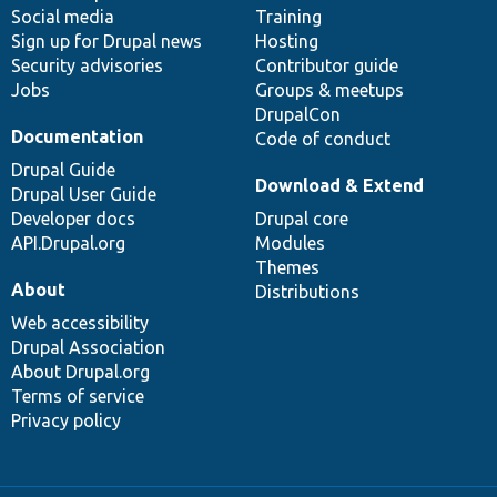
Social media
base
community
Training
Sign up for Drupal news
Hosting
Security advisories
Contributor guide
Jobs
Groups & meetups
DrupalCon
Documentation
Code of conduct
Drupal Guide
Download & Extend
Drupal User Guide
Developer docs
Drupal core
API.Drupal.org
Modules
Themes
About
Distributions
Web accessibility
Drupal Association
About Drupal.org
Terms of service
Privacy policy