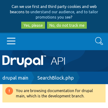
Skip
Skip
Can we use first and third party cookies and web
to
to
beacons to
understand our audience, and to tailor
main
search
promotions you see
?
content
Yes, please
No, do not track me
Search
Main
Go to Drupal.org
navigation
Drupal 7
Breadcrumb
drupal main
SearchBlock.php
Drupal 8+
You are browsing documentation for drupal
Warning
main, which is the development branch.
message
Other projects