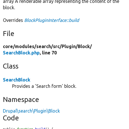
array A renderable array representing the content of the
block.
Overrides
BlockPluginInterface::build
File
core/
modules/
search/
src/
Plugin/
Block/
SearchBlock.php
, line 70
Class
SearchBlock
Provides a 'Search form' block.
Namespace
Drupal\search\Plugin\Block
Code