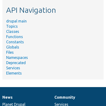
etc.
API Navigation
drupal main
Topics
Classes
Functions
Constants
Globals
Files
Namespaces
Deprecated
Services
Elements
News
Community
News
Our
Documentation
Drupal
Governance
items
Planet Drupal
community
code
of
Services