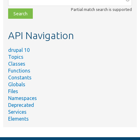
class,
Partial match search is supported
file,
topic,
etc.
API Navigation
drupal 10
Topics
Classes
Functions
Constants
Globals
Files
Namespaces
Deprecated
Services
Elements