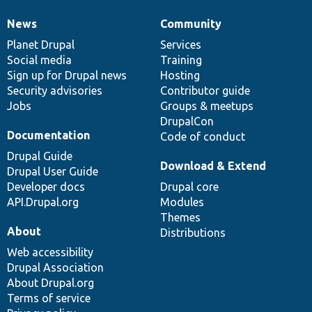
News
Community
News
Our
Documentation
Drupal
Governance
items
Planet Drupal
community
code
of
Services
Social media
base
community
Training
Sign up for Drupal news
Hosting
Security advisories
Contributor guide
Jobs
Groups & meetups
DrupalCon
Documentation
Code of conduct
Drupal Guide
Download & Extend
Drupal User Guide
Developer docs
Drupal core
API.Drupal.org
Modules
Themes
About
Distributions
Web accessibility
Drupal Association
About Drupal.org
Terms of service