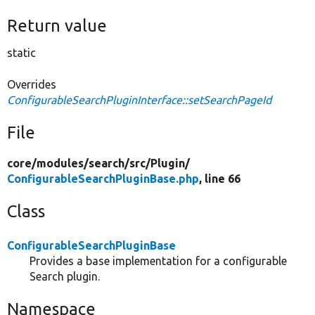
Return value
static
Overrides
ConfigurableSearchPluginInterface::setSearchPageId
File
core/
modules/
search/
src/
Plugin/
ConfigurableSearchPluginBase.php
, line 66
Class
ConfigurableSearchPluginBase
Provides a base implementation for a configurable
Search plugin.
Namespace