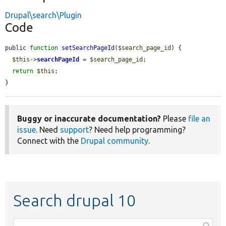
Drupal\search\Plugin
Code
public 
function
setSearchPageId
(
$search_page_id
) {

$this
->
searchPageId
 = 
$search_page_id
;

return
$this
;

}
Buggy or inaccurate documentation?
Please
file an
issue
. Need
support
? Need help programming?
Connect with the
Drupal community
.
Search drupal 10
Function,