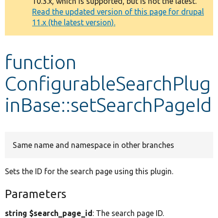
10.3.x, which is supported, but is not the latest.
message
Read the updated version of this page for drupal
11.x (the latest version).
Develop for Drupal
function
ConfigurableSearchPlug
inBase::setSearchPageId
Same name and namespace in other branches
Sets the ID for the search page using this plugin.
Parameters
string $search_page_id
: The search page ID.