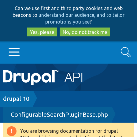
Skip
Skip
Can we use first and third party cookies and web
to
to
beacons to
understand our audience, and to tailor
main
search
promotions you see
?
content
Yes, please
No, do not track me
Search
Main
Go to Drupal.org
navigation
Drupal 7
Breadcrumb
drupal 10
ConfigurableSearchPluginBase.php
Drupal 8+
You are browsing documentation for drupal
Warning
Other projects