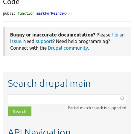
Code
public 
function
markForReindex
();
Buggy or inaccurate documentation?
Please
file an
issue
. Need
support
? Need help programming?
Connect with the
Drupal community
.
Search drupal main
Function,
class,
Partial match search is supported
file,
topic,
etc.
API Navigation