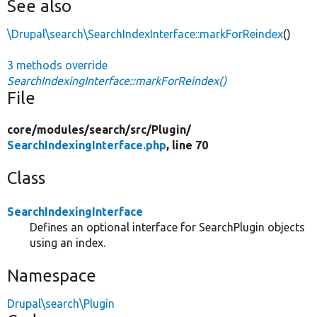
See also
\Drupal\search\SearchIndexInterface::markForReindex
()
3 methods override
SearchIndexingInterface::markForReindex()
File
core/
modules/
search/
src/
Plugin/
SearchIndexingInterface.php
, line 70
Class
SearchIndexingInterface
Defines an optional interface for SearchPlugin objects
using an index.
Namespace
Drupal\search\Plugin