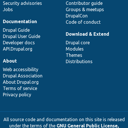
Security advisories
Contributor guide
Jobs
Groups & meetups
DrupalCon
Documentation
Code of conduct
Drupal Guide
Download & Extend
Drupal User Guide
Developer docs
Drupal core
API.Drupal.org
Modules
Themes
About
Distributions
Web accessibility
Drupal Association
About Drupal.org
Terms of service
Privacy policy
All source code and documentation on this site is released
under the terms of the
GNU General Public License,