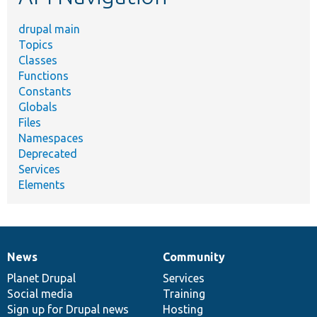
drupal main
Topics
Classes
Functions
Constants
Globals
Files
Namespaces
Deprecated
Services
Elements
News
Community
News
Our
Documentation
Drupal
Governance
items
Planet Drupal
community
code
of
Services
Social media
base
community
Training
Sign up for Drupal news
Hosting