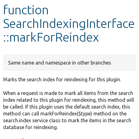
function
Develop for Drupal
SearchIndexingInterface
::markForReindex
Same name and namespace in other branches
Marks the search index for reindexing for this plugin.
When a request is made to mark all items from the search
index related to this plugin for reindexing, this method will
be called. If this plugin uses the default search index, this
method can call markForReindex($type) method on the
search.index service class to mark the items in the search
database for reindexing.