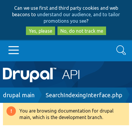
Skip
Skip
Can we use first and third party cookies and web
to
to
beacons to
understand our audience, and to tailor
main
search
promotions you see
?
content
Yes, please
No, do not track me
Search
Main
Go to Drupal.org
navigation
Drupal 7
Breadcrumb
drupal main
SearchIndexingInterface.php
Drupal 8+
You are browsing documentation for drupal
Warning
main, which is the development branch.
message
Other projects