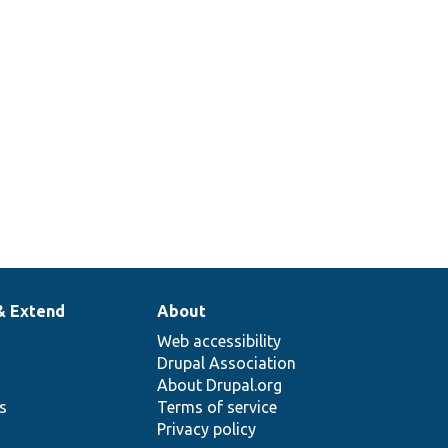
& Extend
About
Web accessibility
Drupal Association
About Drupal.org
ns
Terms of service
Privacy policy