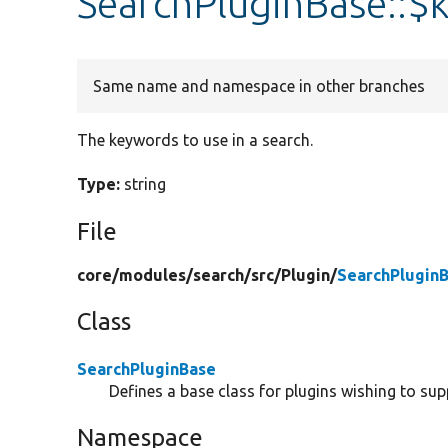
SearchPluginBase::$
Same name and namespace in other branches
The keywords to use in a search.
Type:
string
File
core/
modules/
search/
src/
Plugin/
SearchPlugin
Class
SearchPluginBase
Defines a base class for plugins wishing to sup
Namespace