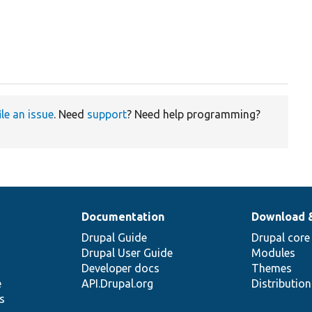
ile an issue
. Need
support
? Need help programming?
Documentation
Download 
Drupal Guide
Drupal core
Drupal User Guide
Modules
Developer docs
Themes
e
API.Drupal.org
Distributio
s