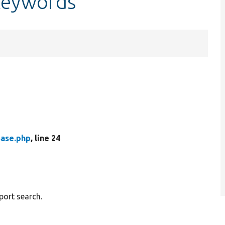
keywords
Base.php
, line 24
port search.