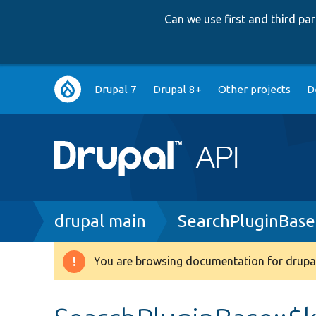
Can we use first and third p
Main
Drupal 7
Drupal 8+
Other projects
D
navigation
Breadcrumb
drupal main
SearchPluginBase
You are browsing documentation for drupal
Warning
message