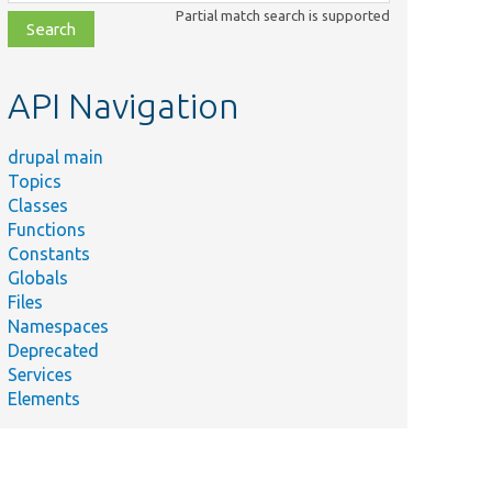
class,
Partial match search is supported
file,
topic,
etc.
API Navigation
drupal main
Topics
Classes
Functions
Constants
Globals
Files
Namespaces
Deprecated
Services
Elements