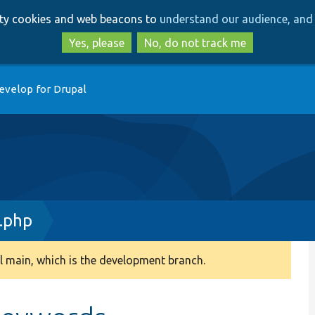
Skip
Skip
arty cookies and web beacons to
understand our audience, and 
to
to
main
search
Yes, please
No, do not track me
content
evelop for Drupal
.php
 main, which is the development branch.