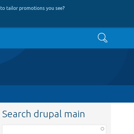
to tailor promotions you see
?
Search
Search drupal main
Function,