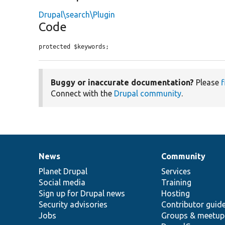
Drupal\search\Plugin
Code
protected $keywords;
Buggy or inaccurate documentation?
Please
f
Connect with the
Drupal community
.
News
Community
News
Our
Documentation
Drupal
Governance
items
Planet Drupal
community
code
of
Services
Social media
base
community
Training
Sign up for Drupal news
Hosting
Security advisories
Contributor guid
Jobs
Groups & meetup