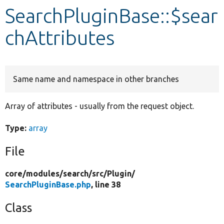
SearchPluginBase::$sear
Develop for Drupal
chAttributes
Same name and namespace in other branches
Array of attributes - usually from the request object.
Type:
array
File
core/
modules/
search/
src/
Plugin/
SearchPluginBase.php
, line 38
Class