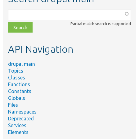
Function,
class,
Partial match search is supported
file,
topic,
etc.
API Navigation
drupal main
Topics
Classes
Functions
Constants
Globals
Files
Namespaces
Deprecated
Services
Elements