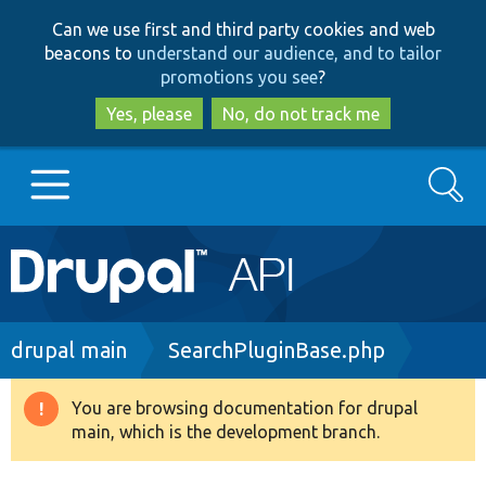
Skip
Skip
Can we use first and third party cookies and web
to
to
beacons to
understand our audience, and to tailor
main
search
promotions you see
?
content
Yes, please
No, do not track me
Search
Main
Go to Drupal.org
navigation
Drupal 7
Breadcrumb
drupal main
SearchPluginBase.php
Drupal 8+
You are browsing documentation for drupal
Warning
main, which is the development branch.
message
Other projects