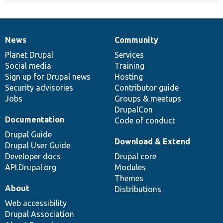
News
Community
News
Our
Documentation
Drupal
Governance
items
Planet Drupal
community
code
of
Services
Social media
base
community
Training
Sign up for Drupal news
Hosting
Security advisories
Contributor guide
Jobs
Groups & meetups
DrupalCon
Documentation
Code of conduct
Drupal Guide
Download & Extend
Drupal User Guide
Developer docs
Drupal core
API.Drupal.org
Modules
Themes
About
Distributions
Web accessibility
Drupal Association