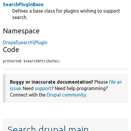
SearchPluginBase
Defines a base class for plugins wishing to support
search.
Namespace
Drupal\search\Plugin
Code
protected $searchAttributes;
Buggy or inaccurate documentation?
Please
file an
issue
. Need
support
? Need help programming?
Connect with the
Drupal community
.
Search drupal main