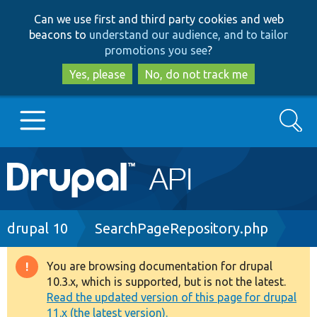
Skip
Skip
Can we use first and third party cookies and web
to
to
beacons to
understand our audience, and to tailor
main
search
promotions you see
?
content
Yes, please
No, do not track me
Search
Main
Go to Drupal.org
navigation
Drupal 7
Breadcrumb
drupal 10
SearchPageRepository.php
Drupal 8+
You are browsing documentation for drupal
Warning
10.3.x, which is supported, but is not the latest.
message
Read the updated version of this page for drupal
Other projects
11.x (the latest version).