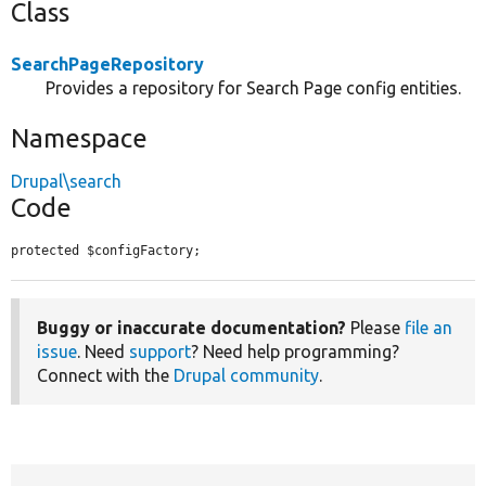
Class
SearchPageRepository
Provides a repository for Search Page config entities.
Namespace
Drupal\search
Code
protected $configFactory;
Buggy or inaccurate documentation?
Please
file an
issue
. Need
support
? Need help programming?
Connect with the
Drupal community
.