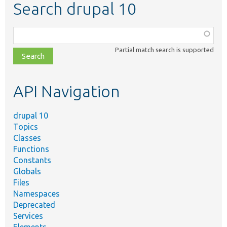
Search drupal 10
Function,
class,
Partial match search is supported
file,
topic,
etc.
API Navigation
drupal 10
Topics
Classes
Functions
Constants
Globals
Files
Namespaces
Deprecated
Services
Elements