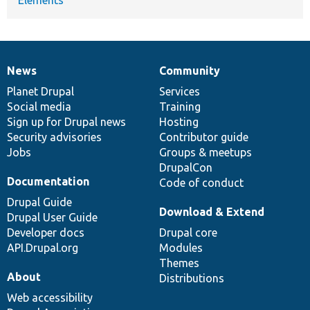
News
Community
News
Our
Documentation
Drupal
Governance
items
Planet Drupal
community
code
of
Services
Social media
base
community
Training
Sign up for Drupal news
Hosting
Security advisories
Contributor guide
Jobs
Groups & meetups
DrupalCon
Documentation
Code of conduct
Drupal Guide
Download & Extend
Drupal User Guide
Developer docs
Drupal core
API.Drupal.org
Modules
Themes
About
Distributions
Web accessibility