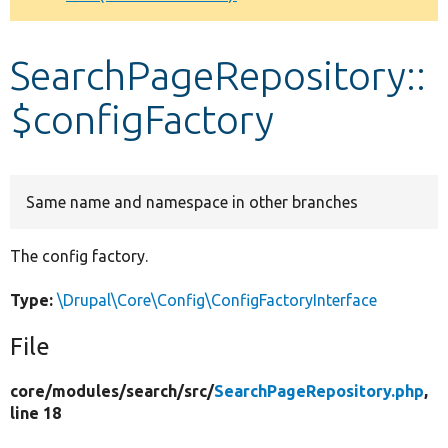
Develop for Drupal
SearchPageRepository::
$configFactory
Same name and namespace in other branches
The config factory.
Type:
\Drupal\Core\Config\ConfigFactoryInterface
File
core/
modules/
search/
src/
SearchPageRepository.php
,
line 18