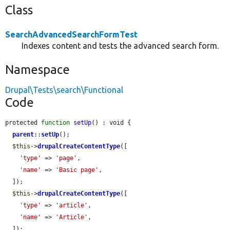
Class
SearchAdvancedSearchFormTest
Indexes content and tests the advanced search form.
Namespace
Drupal\Tests\search\Functional
Code
protected 
function
setUp
() : void {

parent
::
setUp
();

$this
->
drupalCreateContentType
([

'type'
 => 
'page'
,

'name'
 => 
'Basic page'
,

  ]);

$this
->
drupalCreateContentType
([

'type'
 => 
'article'
,

'name'
 => 
'Article'
,

  ]);
