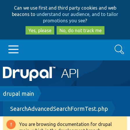
Skip
Skip
Can we use first and third party cookies and web
to
to
beacons to
understand our audience, and to tailor
main
search
promotions you see
?
content
Yes, please
No, do not track me
Search
Main
Go to Drupal.org
navigation
Drupal 7
Breadcrumb
drupal main
SearchAdvancedSearchFormTest.php
Drupal 8+
You are browsing documentation for drupal
Warning
Other projects