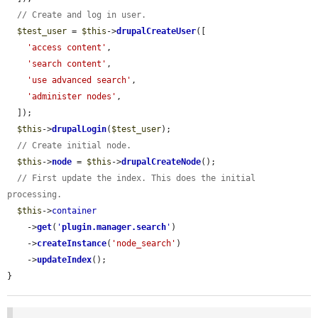
// Create and log in user.
$test_user
 = 
$this
->
drupalCreateUser
([

'access content'
,

'search content'
,

'use advanced search'
,

'administer nodes'
,

  ]);

$this
->
drupalLogin
(
$test_user
);

// Create initial node.
$this
->
node
 = 
$this
->
drupalCreateNode
();

// First update the index. This does the initial 
processing.
$this
->
container
    ->
get
(
'
plugin.manager.search
'
)

    ->
createInstance
(
'node_search'
)

    ->
updateIndex
();

}