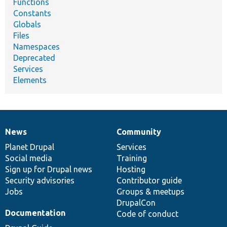
Functions
Constants
Globals
Files
Namespaces
Deprecated
Services
Elements
News
Community
News
Our
Documentation
Drupal
Governance
items
Planet Drupal
community
code
of
Services
Social media
base
community
Training
Sign up for Drupal news
Hosting
Security advisories
Contributor guide
Jobs
Groups & meetups
DrupalCon
Documentation
Code of conduct