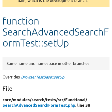
main, which is the development branch.
message
Develop for Drupal
function
SearchAdvancedSearchF
ormTest::setUp
Same name and namespace in other branches
Overrides
BrowserTestBase::setUp
File
core/
modules/
search/
tests/
src/
Functional/
SearchAdvancedSearchFormTest.php
, line 38