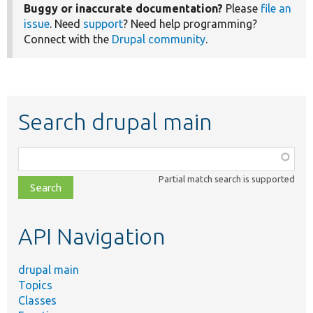
Buggy or inaccurate documentation?
Please
file an
issue
. Need
support
? Need help programming?
Connect with the
Drupal community
.
Search drupal main
Function,
class,
Partial match search is supported
file,
topic,
etc.
API Navigation
drupal main
Topics
Classes