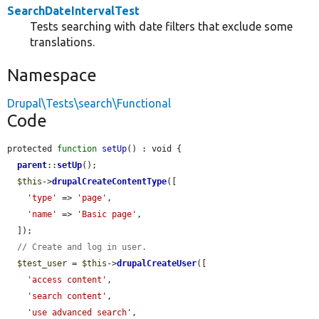
SearchDateIntervalTest
Tests searching with date filters that exclude some
translations.
Namespace
Drupal\Tests\search\Functional
Code
protected 
function
setUp
() : void {

parent
::
setUp
();

$this
->
drupalCreateContentType
([

'type'
 => 
'page'
,

'name'
 => 
'Basic page'
,

  ]);

// Create and log in user.
$test_user
 = 
$this
->
drupalCreateUser
([

'access content'
,

'search content'
,

'use advanced search'
,
