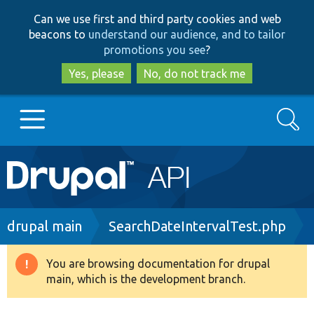
Skip
Skip
Can we use first and third party cookies and web
to
to
beacons to
understand our audience, and to tailor
main
search
promotions you see
?
content
Yes, please
No, do not track me
Search
Main
Go to Drupal.org
navigation
Drupal 7
Breadcrumb
drupal main
SearchDateIntervalTest.php
Drupal 8+
You are browsing documentation for drupal
Warning
main, which is the development branch.
message
Other projects