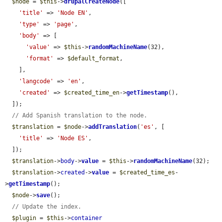
$node
 = 
$this
->
drupalCreateNode
([

'title'
 => 
'Node EN'
,

'type'
 => 
'page'
,

'body'
 => [

'value'
 => 
$this
->
randomMachineName
(32),

'format'
 => 
$default_format
,

    ],

'langcode'
 => 
'en'
,

'created'
 => 
$created_time_en
->
getTimestamp
(),

  ]);

// Add Spanish translation to the node.
$translation
 = 
$node
->
addTranslation
(
'es'
, [

'title'
 => 
'Node ES'
,

  ]);

$translation
->
body
->
value
 = 
$this
->
randomMachineName
(32);

$translation
->
created
->
value
 = 
$created_time_es
-
>
getTimestamp
();

$node
->
save
();

// Update the index.
$plugin
 = 
$this
->
container