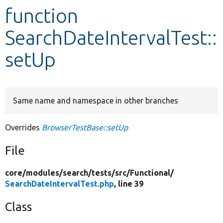
function
Develop for Drupal
SearchDateIntervalTest::
setUp
Same name and namespace in other branches
Overrides
BrowserTestBase::setUp
File
core/
modules/
search/
tests/
src/
Functional/
SearchDateIntervalTest.php
, line 39
Class