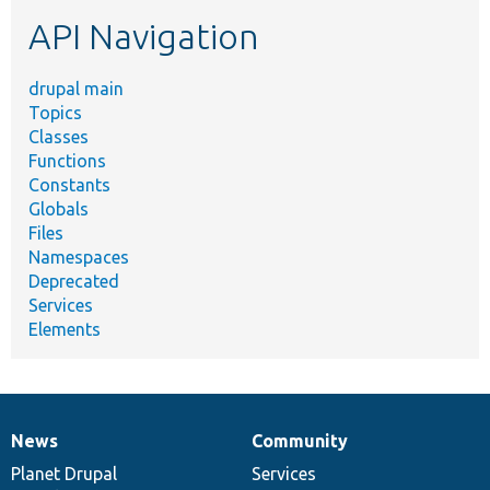
etc.
API Navigation
drupal main
Topics
Classes
Functions
Constants
Globals
Files
Namespaces
Deprecated
Services
Elements
News
Community
News
Our
Documentation
Drupal
Governance
items
Planet Drupal
community
code
of
Services