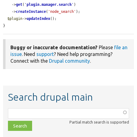
    ->
get
(
'
plugin.manager.search
'
)

    ->
createInstance
(
'node_search'
);

$plugin
->
updateIndex
();

}
Buggy or inaccurate documentation?
Please
file an
issue
. Need
support
? Need help programming?
Connect with the
Drupal community
.
Search drupal main
Function,
class,
Partial match search is supported
file,
topic,