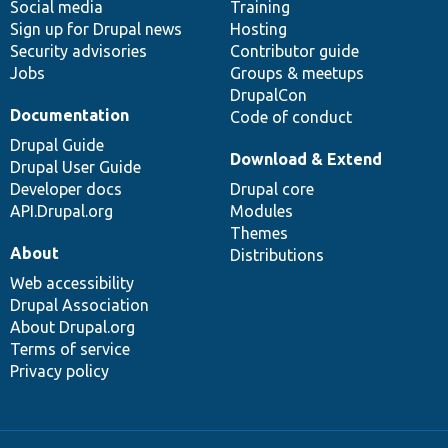
Social media
base
community
Training
Sign up for Drupal news
Hosting
Security advisories
Contributor guide
Jobs
Groups & meetups
DrupalCon
Documentation
Code of conduct
Drupal Guide
Download & Extend
Drupal User Guide
Developer docs
Drupal core
API.Drupal.org
Modules
Themes
About
Distributions
Web accessibility
Drupal Association
About Drupal.org
Terms of service
Privacy policy