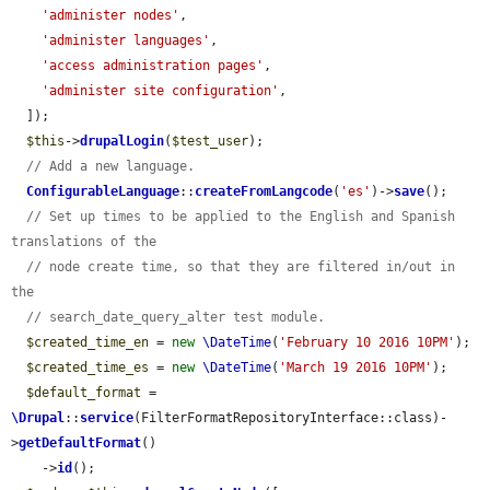
'administer nodes'
,

'administer languages'
,

'access administration pages'
,

'administer site configuration'
,

  ]);

$this
->
drupalLogin
(
$test_user
);

// Add a new language.
ConfigurableLanguage
::
createFromLangcode
(
'es'
)->
save
();

// Set up times to be applied to the English and Spanish 
translations of the
// node create time, so that they are filtered in/out in 
the
// search_date_query_alter test module.
$created_time_en
 = 
new
\DateTime
(
'February 10 2016 10PM'
);

$created_time_es
 = 
new
\DateTime
(
'March 19 2016 10PM'
);

$default_format
 = 
\Drupal
::
service
(FilterFormatRepositoryInterface::class)-
>
getDefaultFormat
()

    ->
id
();
