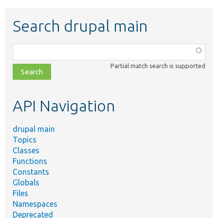
Search drupal main
Function,
class,
Partial match search is supported
file,
topic,
etc.
API Navigation
drupal main
Topics
Classes
Functions
Constants
Globals
Files
Namespaces
Deprecated