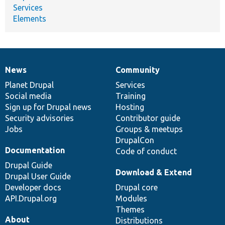
Services
Elements
News
Community
News
Our
Documentation
Drupal
Governance
items
Planet Drupal
community
code
of
Services
Social media
base
community
Training
Sign up for Drupal news
Hosting
Security advisories
Contributor guide
Jobs
Groups & meetups
DrupalCon
Documentation
Code of conduct
Drupal Guide
Download & Extend
Drupal User Guide
Developer docs
Drupal core
API.Drupal.org
Modules
Themes
About
Distributions