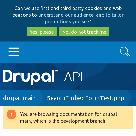
Skip
Skip
Can we use first and third party cookies and web
to
to
beacons to
understand our audience, and to tailor
main
search
promotions you see
?
content
Yes, please
No, do not track me
Search
Main
Go to Drupal.org
navigation
Drupal 7
Breadcrumb
drupal main
SearchEmbedFormTest.php
Drupal 8+
You are browsing documentation for drupal
Warning
main, which is the development branch.
message
Other projects