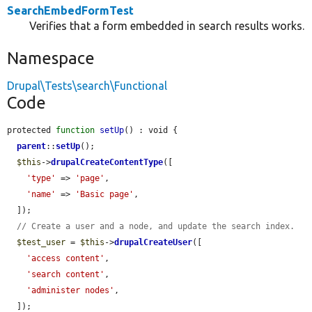
SearchEmbedFormTest
Verifies that a form embedded in search results works.
Namespace
Drupal\Tests\search\Functional
Code
protected 
function
setUp
() : void {

parent
::
setUp
();

$this
->
drupalCreateContentType
([

'type'
 => 
'page'
,

'name'
 => 
'Basic page'
,

  ]);

// Create a user and a node, and update the search index.
$test_user
 = 
$this
->
drupalCreateUser
([

'access content'
,

'search content'
,

'administer nodes'
,

  ]);
