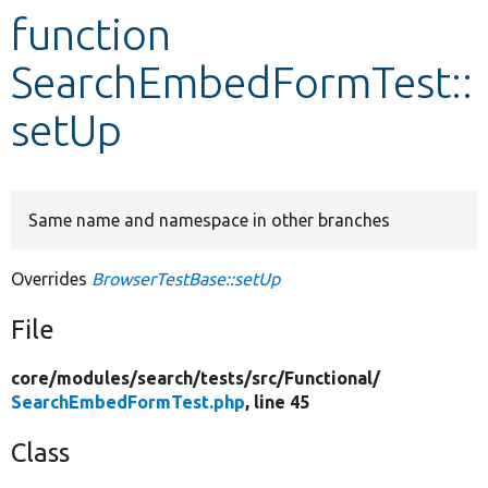
function
Develop for Drupal
SearchEmbedFormTest::
setUp
Same name and namespace in other branches
Overrides
BrowserTestBase::setUp
File
core/
modules/
search/
tests/
src/
Functional/
SearchEmbedFormTest.php
, line 45
Class