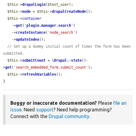
$this
->
drupalLogin
(
$test_user
);

$this
->
node
 = 
$this
->
drupalCreateNode
();

$this
->
container
    ->
get
(
'
plugin.manager.search
'
)

    ->
createInstance
(
'node_search'
)

    ->
updateIndex
();

// Set up a dummy initial count of times the form has been 
submitted.
$this
->
submitCount
 = 
\Drupal
::
state
()-
>
get
(
'search_embedded_form.submit_count'
);

$this
->
refreshVariables
();

}
Buggy or inaccurate documentation?
Please
file an
issue
. Need
support
? Need help programming?
Connect with the
Drupal community
.