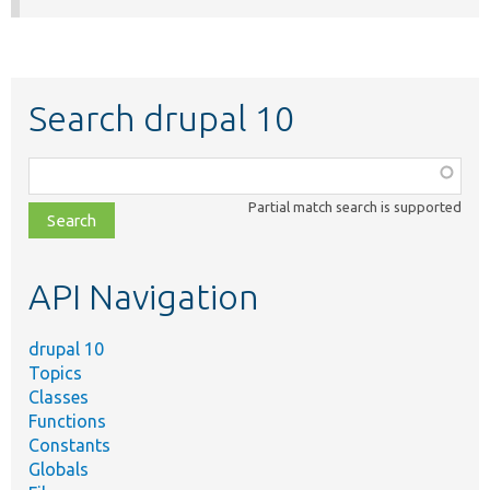
Search drupal 10
Function,
class,
Partial match search is supported
file,
topic,
etc.
API Navigation
drupal 10
Topics
Classes
Functions
Constants
Globals