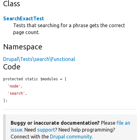
Class
SearchExactTest
Tests that searching for a phrase gets the correct
page count.
Namespace
Drupal\Tests\search\Functional
Code
protected static $modules = [

'node'
,

'search'
,

];
Buggy or inaccurate documentation?
Please
file an
issue
. Need
support
? Need help programming?
Connect with the
Drupal community
.