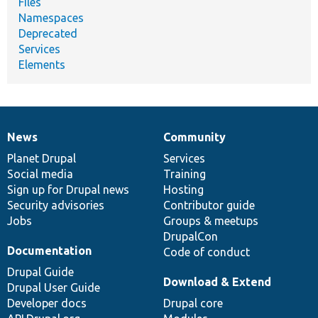
Files
Namespaces
Deprecated
Services
Elements
News
Community
News
Our
Documentation
Drupal
Governance
items
Planet Drupal
community
code
of
Services
Social media
base
community
Training
Sign up for Drupal news
Hosting
Security advisories
Contributor guide
Jobs
Groups & meetups
DrupalCon
Documentation
Code of conduct
Drupal Guide
Download & Extend
Drupal User Guide
Developer docs
Drupal core