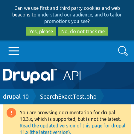
Skip
Skip
Can we use first and third party cookies and web
to
to
beacons to
understand our audience, and to tailor
main
search
promotions you see
?
content
Yes, please
No, do not track me
Search
Main
Go to Drupal.org
navigation
Drupal 7
Breadcrumb
drupal 10
SearchExactTest.php
Drupal 8+
You are browsing documentation for drupal
Warning
10.3.x, which is supported, but is not the latest.
message
Read the updated version of this page for drupal
Other projects
11.x (the latest version).