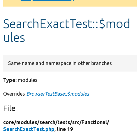
Develop for Drupal
SearchExactTest::$mod
ules
Same name and namespace in other branches
Type:
modules
Overrides
BrowserTestBase::$modules
File
core/
modules/
search/
tests/
src/
Functional/
SearchExactTest.php
, line 19