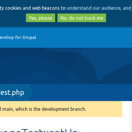
Skip
Skip
arty cookies and web beacons to
understand our audience, and 
to
to
main
search
Yes, please
No, do not track me
content
evelop for Drupal
est.php
 main, which is the development branch.