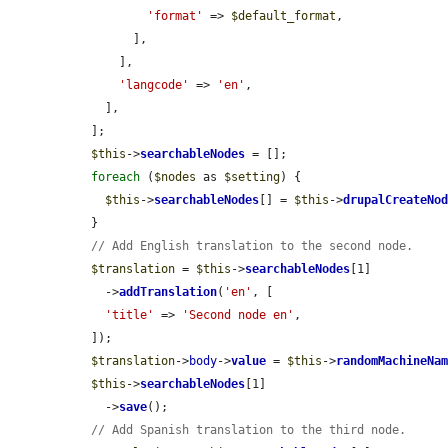
'format'
 => 
$default_format
,

        ],

      ],

'langcode'
 => 
'en'
,

    ],

  ];

$this
->
searchableNodes
 = [];

foreach
 (
$nodes
 as 
$setting
) {

$this
->
searchableNodes
[] = 
$this
->
drupalCreateNo
  }

// Add English translation to the second node.
$translation
 = 
$this
->
searchableNodes
[1]

    ->
addTranslation
(
'en'
, [

'title'
 => 
'Second node en'
,

  ]);

$translation
->
body
->
value
 = 
$this
->
randomMachineNa
$this
->
searchableNodes
[1]

    ->
save
();

// Add Spanish translation to the third node.