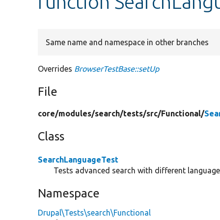
function SearchLang
Same name and namespace in other branches
Overrides
BrowserTestBase::setUp
File
core/
modules/
search/
tests/
src/
Functional/
Sea
Class
SearchLanguageTest
Tests advanced search with different languag
Namespace
Drupal\Tests\search\Functional