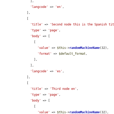
      ],

'langcode'
 => 
'en'
,

    ],

    [

'title'
 => 
'Second node this is the Spanish ti
'type'
 => 
'page'
,

'body'
 => [

        [

'value'
 => 
$this
->
randomMachineName
(32),

'format'
 => 
$default_format
,

        ],

      ],

'langcode'
 => 
'es'
,

    ],

    [

'title'
 => 
'Third node en'
,

'type'
 => 
'page'
,

'body'
 => [

        [

'value'
 => 
$this
->
randomMachineName
(32),
