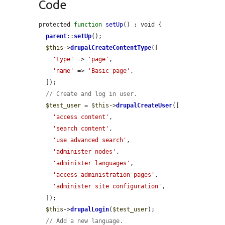
Code
protected 
function
setUp
() : void {

parent
::
setUp
();

$this
->
drupalCreateContentType
([

'type'
 => 
'page'
,

'name'
 => 
'Basic page'
,

  ]);

// Create and log in user.
$test_user
 = 
$this
->
drupalCreateUser
([

'access content'
,

'search content'
,

'use advanced search'
,

'administer nodes'
,

'administer languages'
,

'access administration pages'
,

'administer site configuration'
,

  ]);

$this
->
drupalLogin
(
$test_user
);

// Add a new language.