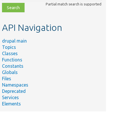
class,
Partial match search is supported
file,
topic,
etc.
API Navigation
drupal main
Topics
Classes
Functions
Constants
Globals
Files
Namespaces
Deprecated
Services
Elements