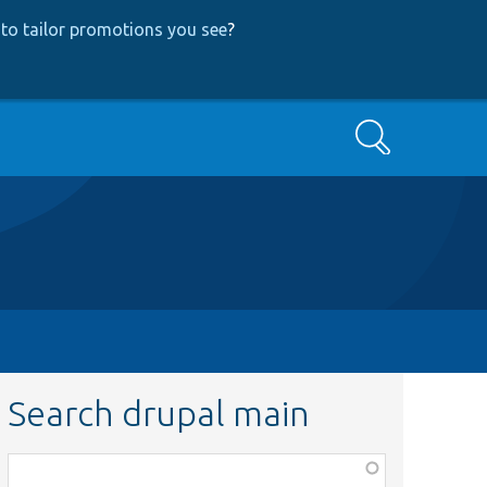
to tailor promotions you see
?
Search
Search drupal main
Function,