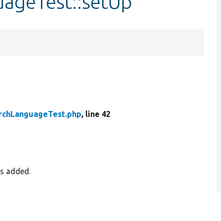
uageTest::setUp
rchLanguageTest.php
, line 42
es added.