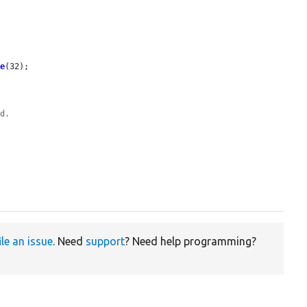
me
(32);

od.
ile an issue
. Need
support
? Need help programming?