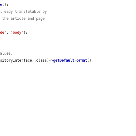
ve
();

already translatable by
d the article and page
ode'
, 
'body'
);

values.
ositoryInterface::class)->
getDefaultFormat
()
