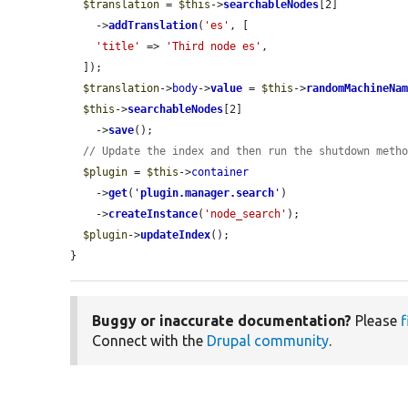
$translation
 = 
$this
->
searchableNodes
[2]

    ->
addTranslation
(
'es'
, [

'title'
 => 
'Third node es'
,

  ]);

$translation
->
body
->
value
 = 
$this
->
randomMachineNa
$this
->
searchableNodes
[2]

    ->
save
();

// Update the index and then run the shutdown meth
$plugin
 = 
$this
->
container
    ->
get
(
'
plugin.manager.search
'
)

    ->
createInstance
(
'node_search'
);

$plugin
->
updateIndex
();

}
Buggy or inaccurate documentation?
Please
f
Connect with the
Drupal community
.