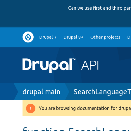
Can we use first and third p
Main
Drupal 7
Drupal 8+
Other projects
D
navigation
Breadcrumb
drupal main
SearchLanguageT
You are browsing documentation for drupal
Warning
message