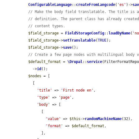
ConfigurableLanguage
::
createFromLangcode
(
'es'
)->
sa
// Make the body field translatable. The title is 
// definition. The parent class has already create
// content types.
$field_storage
 = 
FieldStorageConfig
::
loadByName
(
'n
$field_storage
->
setTranslatable
(
TRUE
);

$field_storage
->
save
();

// Create a few page nodes with multilingual body 
$default_format
 = 
\Drupal
::
service
(FilterFormatRep
    ->
id
();

$nodes
 = [

    [

'title'
 => 
'First node en'
,

'type'
 => 
'page'
,

'body'
 => [

        [

'value'
 => 
$this
->
randomMachineName
(32),

'format'
 => 
$default_format
,

        ],
