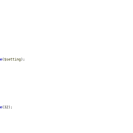
de
(
$setting
);

me
(32);
