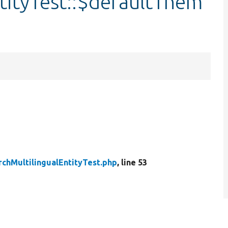
tityTest::$defaultThem
rchMultilingualEntityTest.php
, line 53