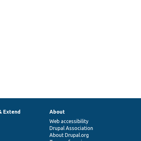
& Extend
About
Web accessibility
Drupal Association
About Drupal.org