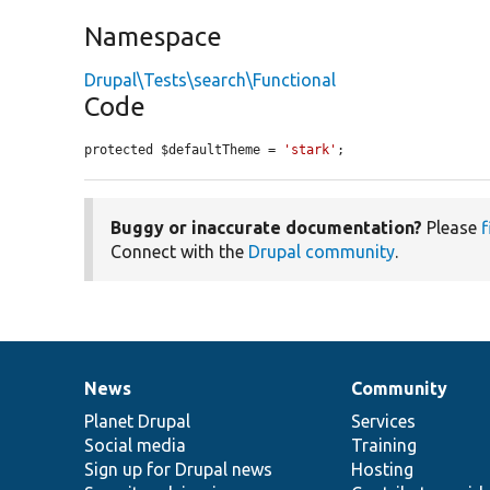
Namespace
Drupal\Tests\search\Functional
Code
protected $defaultTheme = 
'stark'
;
Buggy or inaccurate documentation?
Please
f
Connect with the
Drupal community
.
News
Community
News
Our
Documentation
Drupal
Governance
items
Planet Drupal
community
code
of
Services
Social media
base
community
Training
Sign up for Drupal news
Hosting