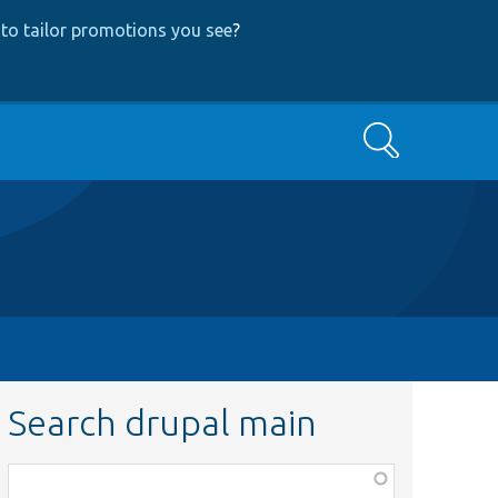
to tailor promotions you see
?
Search
Search drupal main
Function,