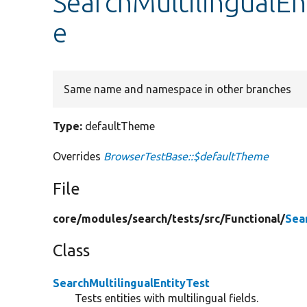
SearchMultilingualEn
e
Same name and namespace in other branches
Type:
defaultTheme
Overrides
BrowserTestBase::$defaultTheme
File
core/
modules/
search/
tests/
src/
Functional/
Sea
Class
SearchMultilingualEntityTest
Tests entities with multilingual fields.