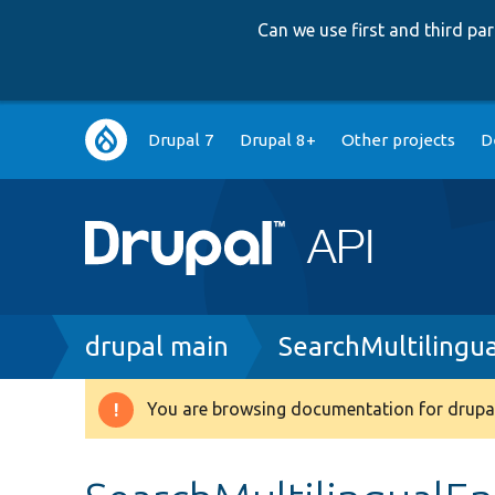
Can we use first and third p
Main
Drupal 7
Drupal 8+
Other projects
D
navigation
Breadcrumb
drupal main
SearchMultilingua
You are browsing documentation for drupal
Warning
message