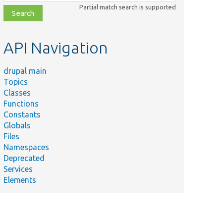
class,
Partial match search is supported
file,
topic,
etc.
API Navigation
drupal main
Topics
Classes
Functions
Constants
Globals
Files
Namespaces
Deprecated
Services
Elements