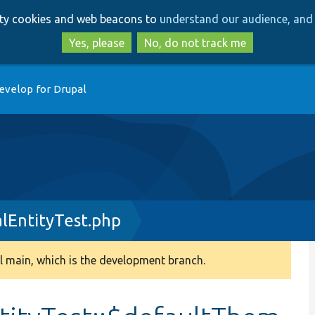
Skip
Skip
arty cookies and web beacons to
understand our audience, and 
to
to
main
search
Yes, please
No, do not track me
content
evelop for Drupal
lEntityTest.php
 main, which is the development branch.