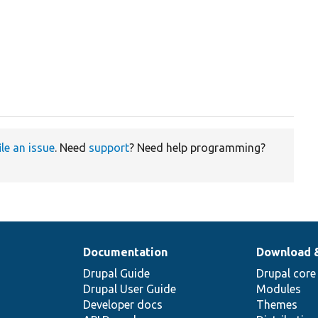
ile an issue
. Need
support
? Need help programming?
Documentation
Download 
Drupal Guide
Drupal core
Drupal User Guide
Modules
Developer docs
Themes