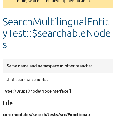
main, which is the development branch.
message
Develop for Drupal
SearchMultilingualEntit
yTest::$searchableNode
s
Same name and namespace in other branches
List of searchable nodes.
Type:
\Drupal\node\NodeInterface[]
File
core/
modules/
search/
tests/
src/
Functional/