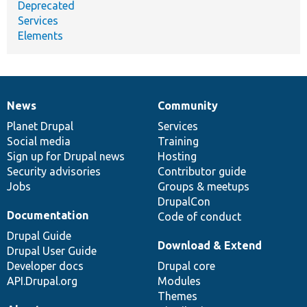
Deprecated
Services
Elements
News
Community
News
Our
Documentation
Drupal
Governance
items
Planet Drupal
community
code
of
Services
Social media
base
community
Training
Sign up for Drupal news
Hosting
Security advisories
Contributor guide
Jobs
Groups & meetups
DrupalCon
Documentation
Code of conduct
Drupal Guide
Download & Extend
Drupal User Guide
Developer docs
Drupal core
API.Drupal.org
Modules
Themes