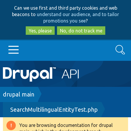
Skip
Skip
Can we use first and third party cookies and web
to
to
beacons to
understand our audience, and to tailor
main
search
promotions you see
?
content
Yes, please
No, do not track me
Search
Main
Go to Drupal.org
navigation
Drupal 7
Breadcrumb
drupal main
SearchMultilingualEntityTest.php
Drupal 8+
You are browsing documentation for drupal
Warning
Other projects