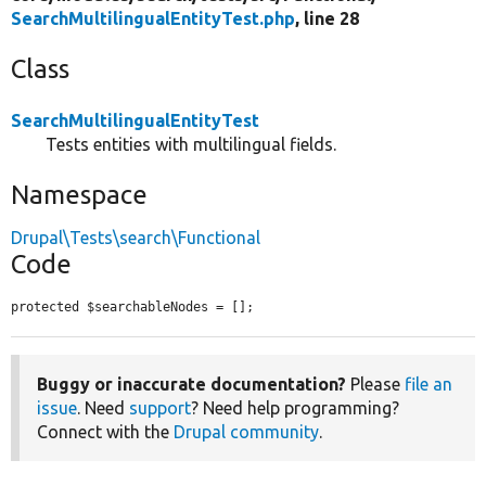
SearchMultilingualEntityTest.php
, line 28
Class
SearchMultilingualEntityTest
Tests entities with multilingual fields.
Namespace
Drupal\Tests\search\Functional
Code
protected $searchableNodes = [];
Buggy or inaccurate documentation?
Please
file an
issue
. Need
support
? Need help programming?
Connect with the
Drupal community
.