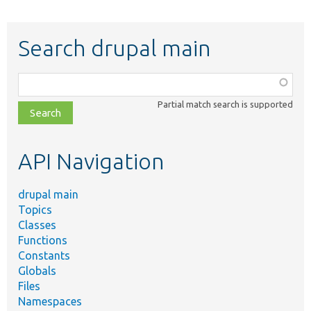
Search drupal main
Function,
class,
Partial match search is supported
file,
topic,
etc.
API Navigation
drupal main
Topics
Classes
Functions
Constants
Globals
Files
Namespaces