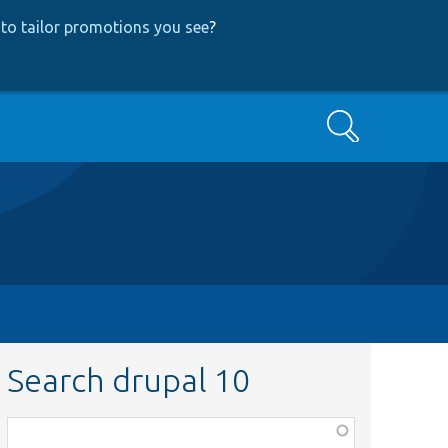
to tailor promotions you see
?
Search
Search drupal 10
Function,