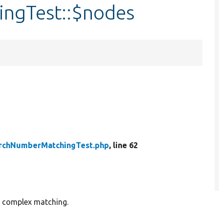
ngTest::$nodes
rchNumberMatchingTest.php
, line 62
e complex matching.