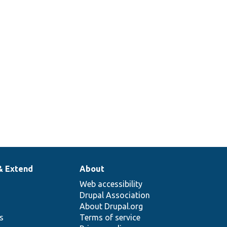
& Extend
About
Web accessibility
Drupal Association
About Drupal.org
ns
Terms of service