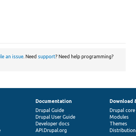
ile an issue
. Need
support
? Need help programming?
Documentation
Download 
Drupal Guide
Drupal core
Drupal User Guide
Modules
Developer docs
Themes
e
API.Drupal.org
Distributio