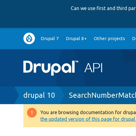
Can we use first and third p
Main
Drupal 7
Drupal 8+
Other projects
D
navigation
Breadcrumb
drupal 10
SearchNumberMatch
You are browsing documentation for drupal 1
Warning
the updated version of this page for drupal 1
message