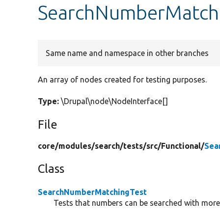
SearchNumberMatchi
Same name and namespace in other branches
An array of nodes created for testing purposes.
Type:
\Drupal\node\NodeInterface[]
File
core/
modules/
search/
tests/
src/
Functional/
Sea
Class
SearchNumberMatchingTest
Tests that numbers can be searched with mor