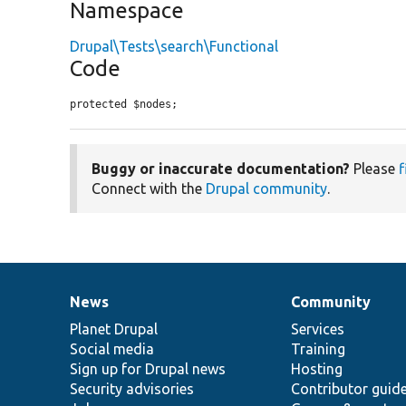
Namespace
Drupal\Tests\search\Functional
Code
protected $nodes;
Buggy or inaccurate documentation?
Please
f
Connect with the
Drupal community
.
News
Community
News
Our
Documentation
Drupal
Governance
items
Planet Drupal
community
code
of
Services
Social media
base
community
Training
Sign up for Drupal news
Hosting
Security advisories
Contributor guid