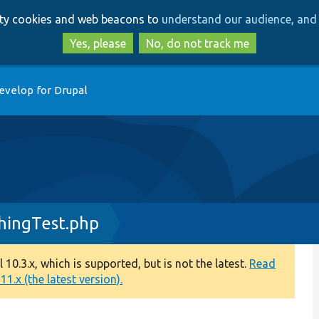
Skip
Skip
arty cookies and web beacons to
understand our audience, and 
to
to
main
search
Yes, please
No, do not track me
content
evelop for Drupal
ingTest.php
0.3.x, which is supported, but is not the latest.
Read
1.x (the latest version).