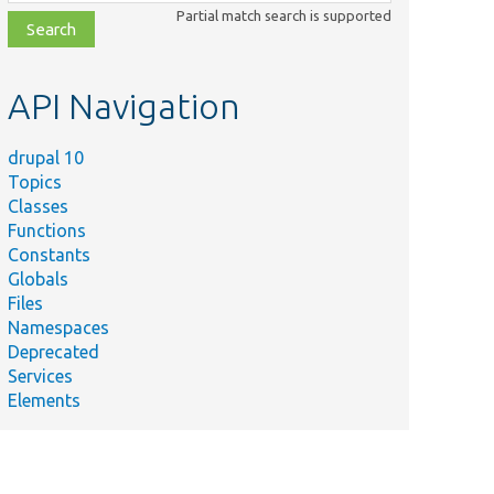
class,
Partial match search is supported
file,
topic,
etc.
API Navigation
drupal 10
Topics
Classes
Functions
Constants
Globals
Files
Namespaces
Deprecated
Services
Elements