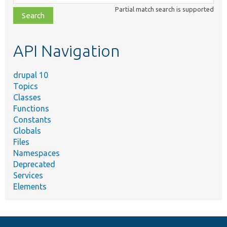
class,
Partial match search is supported
file,
topic,
etc.
API Navigation
drupal 10
Topics
Classes
Functions
Constants
Globals
Files
Namespaces
Deprecated
Services
Elements