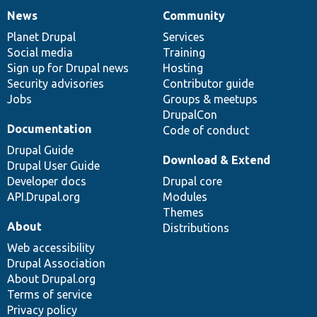
News
Community
News
Our
Documentation
Drupal
Governance
items
Planet Drupal
community
code
of
Services
Social media
base
community
Training
Sign up for Drupal news
Hosting
Security advisories
Contributor guide
Jobs
Groups & meetups
DrupalCon
Documentation
Code of conduct
Drupal Guide
Download & Extend
Drupal User Guide
Developer docs
Drupal core
API.Drupal.org
Modules
Themes
About
Distributions
Web accessibility
Drupal Association
About Drupal.org
Terms of service
Privacy policy