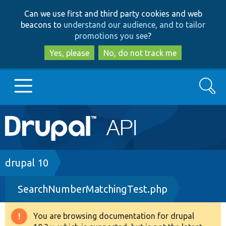
Skip
Skip
Can we use first and third party cookies and web
to
to
beacons to
understand our audience, and to tailor
main
search
promotions you see
?
content
Yes, please
No, do not track me
Search
Main
Go to Drupal.org
navigation
Drupal 7
Breadcrumb
drupal 10
SearchNumberMatchingTest.php
Drupal 8+
You are browsing documentation for drupal
Warning
Other projects