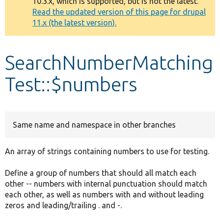
10.3.x, which is supported, but is not the latest.
message
Read the updated version of this page for drupal
11.x (the latest version).
Develop for Drupal
SearchNumberMatching
Test::$numbers
Same name and namespace in other branches
An array of strings containing numbers to use for testing.
Define a group of numbers that should all match each
other -- numbers with internal punctuation should match
each other, as well as numbers with and without leading
zeros and leading/trailing . and -.