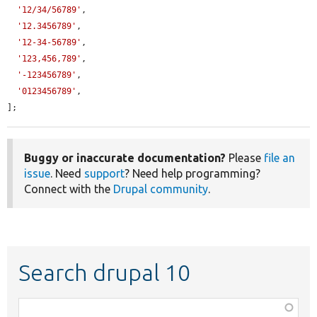
'12/34/56789'
,

'12.3456789'
,

'12-34-56789'
,

'123,456,789'
,

'-123456789'
,

'0123456789'
,

];
Buggy or inaccurate documentation?
Please
file an
issue
. Need
support
? Need help programming?
Connect with the
Drupal community
.
Search drupal 10
Function,