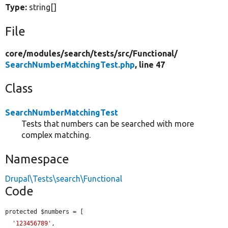
Type:
string[]
File
core/
modules/
search/
tests/
src/
Functional/
SearchNumberMatchingTest.php
, line 47
Class
SearchNumberMatchingTest
Tests that numbers can be searched with more
complex matching.
Namespace
Drupal\Tests\search\Functional
Code
protected $numbers = [

'123456789'
,
