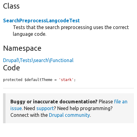
Class
SearchPreprocessLangcodeTest
Tests that the search preprocessing uses the correct
language code.
Namespace
Drupal\Tests\search\Functional
Code
protected $defaultTheme = 
'stark'
;
Buggy or inaccurate documentation?
Please
file an
issue
. Need
support
? Need help programming?
Connect with the
Drupal community
.