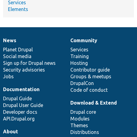
Services
Elements
News
Community
News
Our
Documentation
Drupal
Governance
items
Planet Drupal
community
code
of
Services
Social media
base
community
Training
Sign up for Drupal news
Hosting
Security advisories
Contributor guide
Jobs
Groups & meetups
DrupalCon
Documentation
Code of conduct
Drupal Guide
Download & Extend
Drupal User Guide
Developer docs
Drupal core
API.Drupal.org
Modules
Themes
About
Distributions