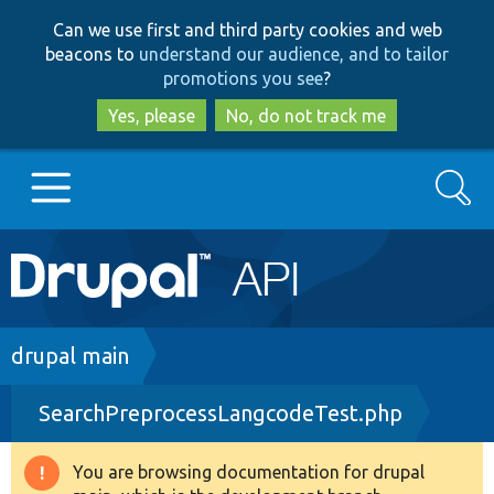
Skip
Skip
Can we use first and third party cookies and web
to
to
beacons to
understand our audience, and to tailor
main
search
promotions you see
?
content
Yes, please
No, do not track me
Search
Main
Go to Drupal.org
navigation
Drupal 7
Breadcrumb
drupal main
SearchPreprocessLangcodeTest.php
Drupal 8+
You are browsing documentation for drupal
Warning
Other projects