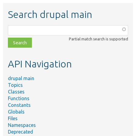
Search drupal main
Function,
class,
Partial match search is supported
file,
topic,
etc.
API Navigation
drupal main
Topics
Classes
Functions
Constants
Globals
Files
Namespaces
Deprecated