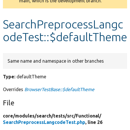
main, which is the development branch.
message
Develop for Drupal
SearchPreprocessLangc
odeTest::$defaultTheme
Same name and namespace in other branches
Type:
defaultTheme
Overrides
BrowserTestBase::$defaultTheme
File
core/
modules/
search/
tests/
src/
Functional/
SearchPreprocessLangcodeTest.php
, line 26