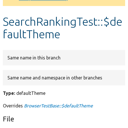
Develop for Drupal
SearchRankingTest::$de
faultTheme
Same name in this branch
Same name and namespace in other branches
Type:
defaultTheme
Overrides
BrowserTestBase::$defaultTheme
File