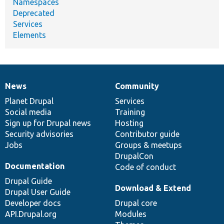
Namespaces
Deprecated
Services
Elements
News
Community
News
Our
Documentation
Drupal
Governance
items
Planet Drupal
community
code
of
Services
Social media
base
community
Training
Sign up for Drupal news
Hosting
Security advisories
Contributor guide
Jobs
Groups & meetups
DrupalCon
Documentation
Code of conduct
Drupal Guide
Download & Extend
Drupal User Guide
Developer docs
Drupal core
API.Drupal.org
Modules