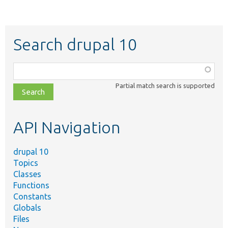
Search drupal 10
Function,
class,
Partial match search is supported
file,
topic,
etc.
API Navigation
drupal 10
Topics
Classes
Functions
Constants
Globals
Files