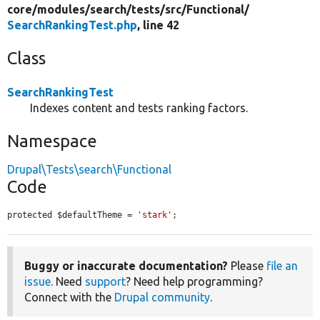
core/
modules/
search/
tests/
src/
Functional/
SearchRankingTest.php
, line 42
Class
SearchRankingTest
Indexes content and tests ranking factors.
Namespace
Drupal\Tests\search\Functional
Code
protected $defaultTheme = 
'stark'
;
Buggy or inaccurate documentation?
Please
file an
issue
. Need
support
? Need help programming?
Connect with the
Drupal community
.