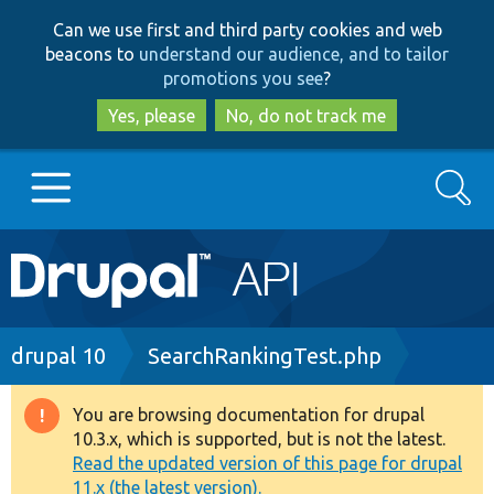
Skip
Skip
Can we use first and third party cookies and web
to
to
beacons to
understand our audience, and to tailor
main
search
promotions you see
?
content
Yes, please
No, do not track me
Search
Main
Go to Drupal.org
navigation
Drupal 7
Breadcrumb
drupal 10
SearchRankingTest.php
Drupal 8+
You are browsing documentation for drupal
Warning
10.3.x, which is supported, but is not the latest.
message
Read the updated version of this page for drupal
Other projects
11.x (the latest version).