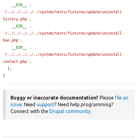
__DIR__
 . 
'/../../../../../system/tests/fixtures/update/uninstall-
history.php'
,

__DIR__
 . 
'/../../../../../system/tests/fixtures/update/uninstall-
ban.php'
,

__DIR__
 . 
'/../../../../../system/tests/fixtures/update/uninstall-
contact.php'
,

  ];

}
Buggy or inaccurate documentation?
Please
file an
issue
. Need
support
? Need help programming?
Connect with the
Drupal community
.