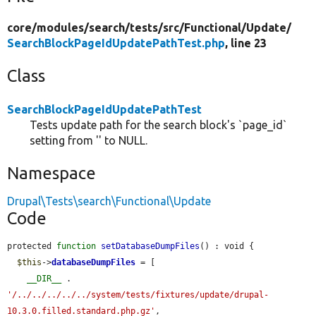
core/
modules/
search/
tests/
src/
Functional/
Update/
SearchBlockPageIdUpdatePathTest.php
, line 23
Class
SearchBlockPageIdUpdatePathTest
Tests update path for the search block's `page_id`
setting from '' to NULL.
Namespace
Drupal\Tests\search\Functional\Update
Code
protected 
function
setDatabaseDumpFiles
() : void {

$this
->
databaseDumpFiles
 = [

__DIR__
 . 
'/../../../../../system/tests/fixtures/update/drupal-
10.3.0.filled.standard.php.gz'
,
