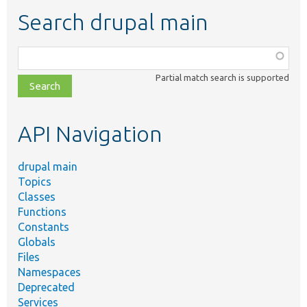
Search drupal main
Function,
class,
Partial match search is supported
file,
topic,
etc.
API Navigation
drupal main
Topics
Classes
Functions
Constants
Globals
Files
Namespaces
Deprecated
Services