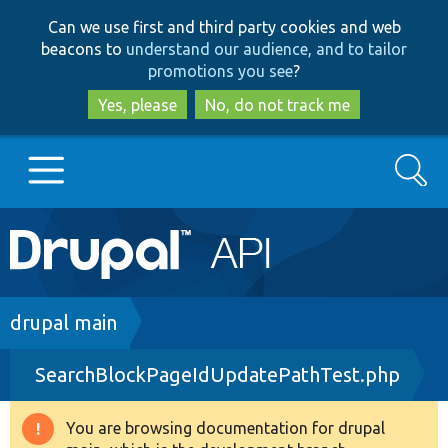
Skip
Skip
Can we use first and third party cookies and web
to
to
beacons to
understand our audience, and to tailor
main
search
promotions you see
?
content
Yes, please
No, do not track me
Search
Main
Go to Drupal.org
navigation
Drupal 7
Breadcrumb
drupal main
SearchBlockPageIdUpdatePathTest.php
Drupal 8+
You are browsing documentation for drupal
Warning
Other projects