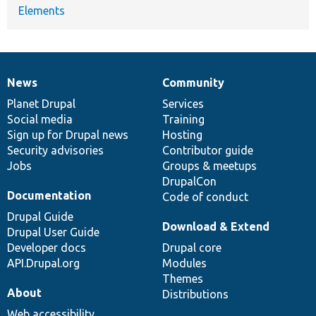
Elements
News
Community
News
Our
Documentation
Drupal
Governance
items
Planet Drupal
community
code
of
Services
Social media
base
community
Training
Sign up for Drupal news
Hosting
Security advisories
Contributor guide
Jobs
Groups & meetups
DrupalCon
Documentation
Code of conduct
Drupal Guide
Download & Extend
Drupal User Guide
Developer docs
Drupal core
API.Drupal.org
Modules
Themes
About
Distributions
Web accessibility