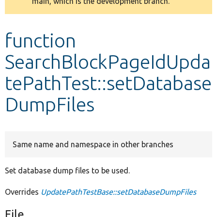
main, which is the development branch.
message
Develop for Drupal
function
SearchBlockPageIdUpda
tePathTest::setDatabase
DumpFiles
Same name and namespace in other branches
Set database dump files to be used.
Overrides
UpdatePathTestBase::setDatabaseDumpFiles
File