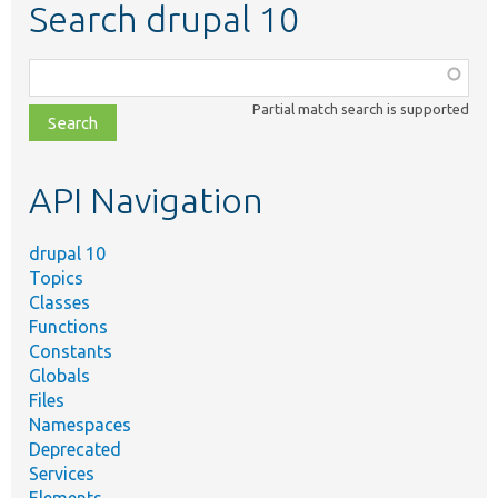
Search drupal 10
Function,
class,
Partial match search is supported
file,
topic,
etc.
API Navigation
drupal 10
Topics
Classes
Functions
Constants
Globals
Files
Namespaces
Deprecated
Services
Elements