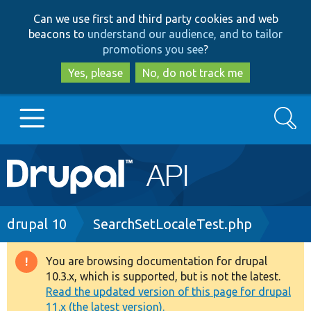
Skip
Skip
Can we use first and third party cookies and web
to
to
beacons to
understand our audience, and to tailor
main
search
promotions you see
?
content
Yes, please
No, do not track me
Search
Main
Go to Drupal.org
navigation
Drupal 7
Breadcrumb
drupal 10
SearchSetLocaleTest.php
Drupal 8+
You are browsing documentation for drupal
Warning
10.3.x, which is supported, but is not the latest.
message
Read the updated version of this page for drupal
Other projects
11.x (the latest version).