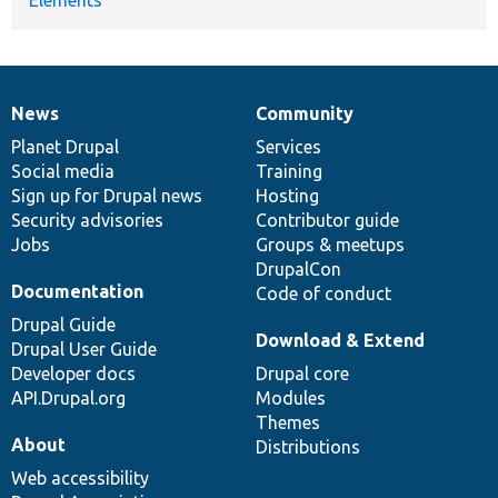
News
Community
News
Our
Documentation
Drupal
Governance
items
Planet Drupal
community
code
of
Services
Social media
base
community
Training
Sign up for Drupal news
Hosting
Security advisories
Contributor guide
Jobs
Groups & meetups
DrupalCon
Documentation
Code of conduct
Drupal Guide
Download & Extend
Drupal User Guide
Developer docs
Drupal core
API.Drupal.org
Modules
Themes
About
Distributions
Web accessibility