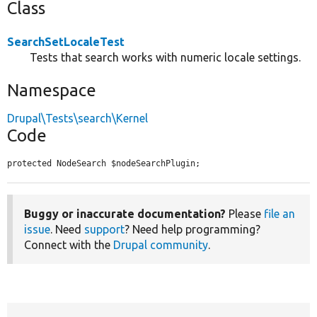
Class
SearchSetLocaleTest
Tests that search works with numeric locale settings.
Namespace
Drupal\Tests\search\Kernel
Code
protected NodeSearch $nodeSearchPlugin;
Buggy or inaccurate documentation?
Please
file an
issue
. Need
support
? Need help programming?
Connect with the
Drupal community
.