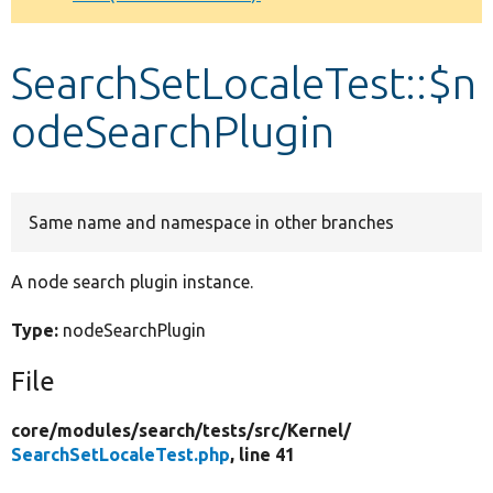
Develop for Drupal
SearchSetLocaleTest::$n
odeSearchPlugin
Same name and namespace in other branches
A node search plugin instance.
Type:
nodeSearchPlugin
File
core/
modules/
search/
tests/
src/
Kernel/
SearchSetLocaleTest.php
, line 41