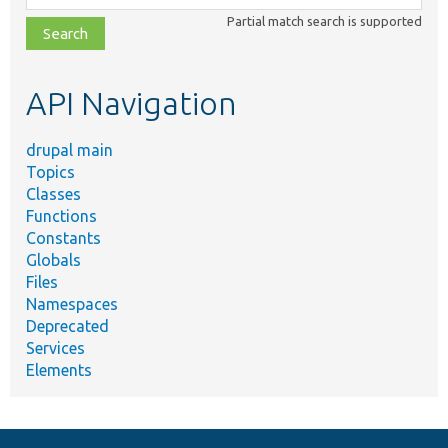
class,
Partial match search is supported
file,
topic,
etc.
API Navigation
drupal main
Topics
Classes
Functions
Constants
Globals
Files
Namespaces
Deprecated
Services
Elements