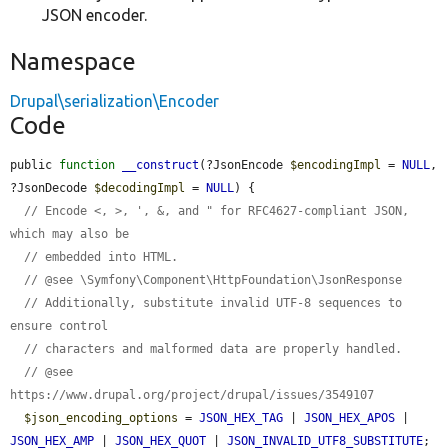
JSON encoder.
Namespace
Drupal\serialization\Encoder
Code
public 
function
__construct
(?JsonEncode 
$encodingImpl
 = 
NULL
, 
?JsonDecode 
$decodingImpl
 = 
NULL
) {

// Encode <, >, ', &, and " for RFC4627-compliant JSON, 
which may also be
// embedded into HTML.
// @see \Symfony\Component\HttpFoundation\JsonResponse
// Additionally, substitute invalid UTF-8 sequences to 
ensure control
// characters and malformed data are properly handled.
// @see 
https://www.drupal.org/project/drupal/issues/3549107
$json_encoding_options
 = 
JSON_HEX_TAG
 | 
JSON_HEX_APOS
 | 
JSON_HEX_AMP
 | 
JSON_HEX_QUOT
 | 
JSON_INVALID_UTF8_SUBSTITUTE
;
