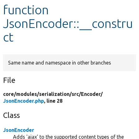
function
Develop for Drupal
JsonEncoder::__constru
ct
Same name and namespace in other branches
File
core/
modules/
serialization/
src/
Encoder/
JsonEncoder.php
, line 28
Class
JsonEncoder
Adds 'ajax' to the supported content types of the