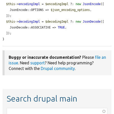
$this
->
encodingImpl
 = 
$encodingImpl
 ?: 
new
JsonEncode
([

    JsonEncode::OPTIONS => 
$json_encoding_options
,

  ]);

$this
->
decodingImpl
 = 
$decodingImpl
 ?: 
new
JsonDecode
([

    JsonDecode::ASSOCIATIVE => 
TRUE
,

  ]);

}
Buggy or inaccurate documentation?
Please
file an
issue
. Need
support
? Need help programming?
Connect with the
Drupal community
.
Search drupal main
Function,