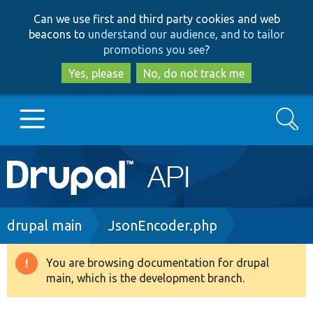
Skip
Skip
Can we use first and third party cookies and web
to
to
beacons to
understand our audience, and to tailor
main
search
promotions you see
?
content
Yes, please
No, do not track me
Search
Main
Go to Drupal.org
navigation
Drupal 7
Breadcrumb
drupal main
JsonEncoder.php
Drupal 8+
You are browsing documentation for drupal
Warning
main, which is the development branch.
message
Other projects