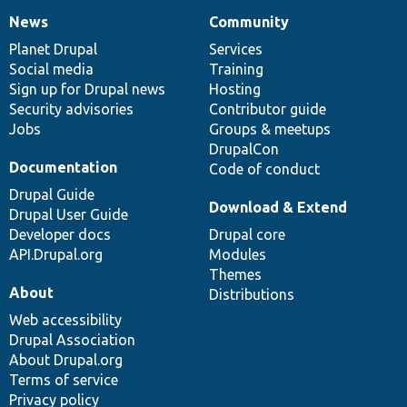
News
Community
News
Our
Documentation
Drupal
Governance
items
Planet Drupal
community
code
of
Services
Social media
base
community
Training
Sign up for Drupal news
Hosting
Security advisories
Contributor guide
Jobs
Groups & meetups
DrupalCon
Documentation
Code of conduct
Drupal Guide
Download & Extend
Drupal User Guide
Developer docs
Drupal core
API.Drupal.org
Modules
Themes
About
Distributions
Web accessibility
Drupal Association
About Drupal.org
Terms of service
Privacy policy