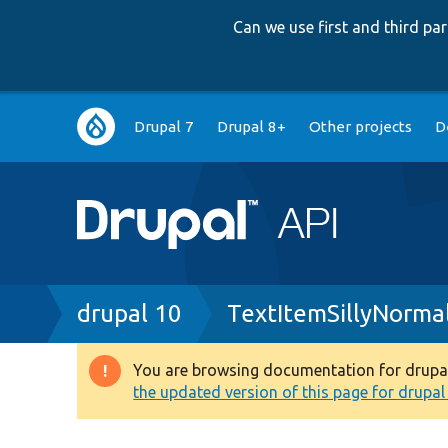
Can we use first and third p
Main
Drupal 7
Drupal 8+
Other projects
D
navigation
Breadcrumb
drupal 10
TextItemSillyNormal
You are browsing documentation for drupal 1
Warning
the updated version of this page for drupal 1
message