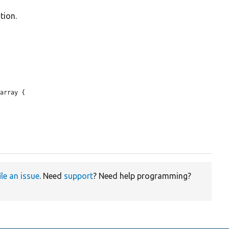
tion.
array {

ile an issue
. Need
support
? Need help programming?