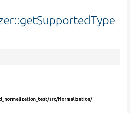
izer::getSupportedType
s
ld_normalization_test/
src/
Normalization/