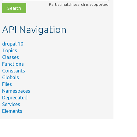
class,
Partial match search is supported
file,
topic,
etc.
API Navigation
drupal 10
Topics
Classes
Functions
Constants
Globals
Files
Namespaces
Deprecated
Services
Elements