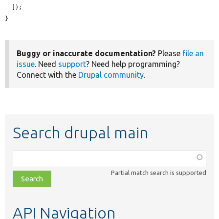
  ]);

}
Buggy or inaccurate documentation?
Please
file an
issue
. Need
support
? Need help programming?
Connect with the
Drupal community
.
Search drupal main
Function,
class,
Partial match search is supported
file,
topic,
etc.
API Navigation