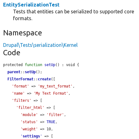
EntitySerializationTest
Tests that entities can be serialized to supported core
formats.
Namespace
Drupal\Tests\serialization\Kernel
Code
protected 
function
setUp
() : void {

parent
::
setUp
();

FilterFormat
::
create
([

'format'
 => 
'my_text_format'
,

'name'
 => 
'My Text Format'
,

'filters'
 => [

'filter_html'
 => [

'module'
 => 
'filter'
,

'status'
 => 
TRUE
,

'weight'
 => 10,

'
settings
'
 => [
