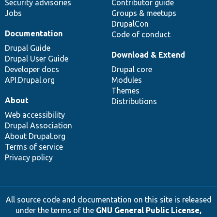
Security advisories
Contributor guide
Jobs
Groups & meetups
DrupalCon
Documentation
Code of conduct
Drupal Guide
Download & Extend
Drupal User Guide
Developer docs
Drupal core
API.Drupal.org
Modules
Themes
About
Distributions
Web accessibility
Drupal Association
About Drupal.org
Terms of service
Privacy policy
All source code and documentation on this site is released
under the terms of the
GNU General Public License,