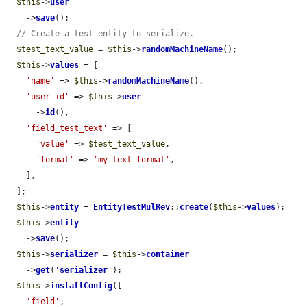
$this
->
user
    ->
save
();

// Create a test entity to serialize.
$test_text_value
 = 
$this
->
randomMachineName
();

$this
->
values
 = [

'name'
 => 
$this
->
randomMachineName
(),

'user_id'
 => 
$this
->
user
      ->
id
(),

'field_test_text'
 => [

'value'
 => 
$test_text_value
,

'format'
 => 
'my_text_format'
,

    ],

  ];

$this
->
entity
 = 
EntityTestMulRev
::
create
(
$this
->
values
);

$this
->
entity
    ->
save
();

$this
->
serializer
 = 
$this
->
container
    ->
get
(
'
serializer
'
);

$this
->
installConfig
([

'field'
,
