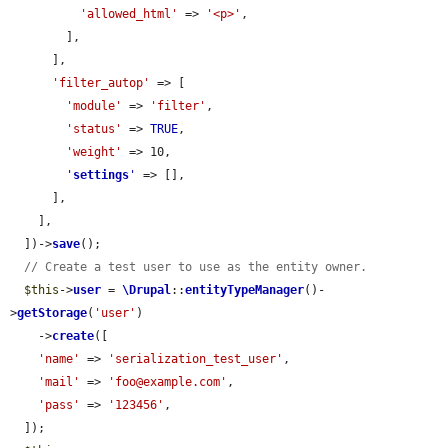
'allowed_html'
 => 
'<p>'
,

        ],

      ],

'filter_autop'
 => [

'module'
 => 
'filter'
,

'status'
 => 
TRUE
,

'weight'
 => 10,

'
settings
'
 => [],

      ],

    ],

  ])->
save
();

// Create a test user to use as the entity owner.
$this
->
user
 = 
\Drupal
::
entityTypeManager
()-
>
getStorage
(
'user'
)

    ->
create
([

'name'
 => 
'serialization_test_user'
,

'mail'
 => 
'foo@example.com'
,

'pass'
 => 
'123456'
,

  ]);
