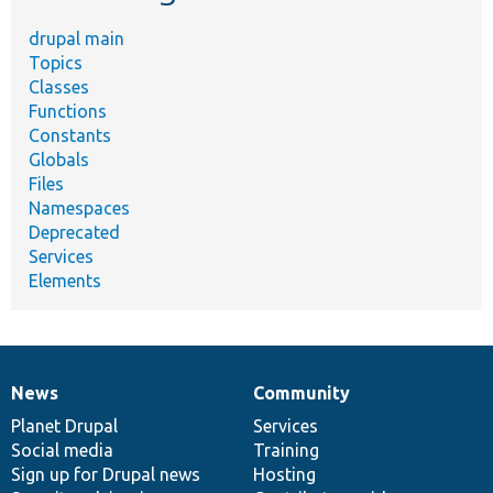
drupal main
Topics
Classes
Functions
Constants
Globals
Files
Namespaces
Deprecated
Services
Elements
News
Community
News
Our
Documentation
Drupal
Governance
items
Planet Drupal
community
code
of
Services
Social media
base
community
Training
Sign up for Drupal news
Hosting