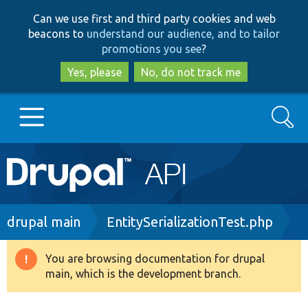
Skip
Skip
Can we use first and third party cookies and web
to
to
beacons to
understand our audience, and to tailor
main
search
promotions you see
?
content
Yes, please
No, do not track me
Search
Main
Go to Drupal.org
navigation
Drupal 7
Breadcrumb
drupal main
EntitySerializationTest.php
Drupal 8+
You are browsing documentation for drupal
Warning
main, which is the development branch.
message
Other projects