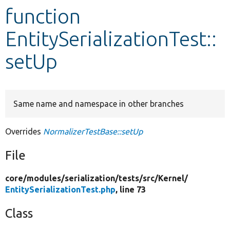
function
Develop for Drupal
EntitySerializationTest::
setUp
Same name and namespace in other branches
Overrides
NormalizerTestBase::setUp
File
core/
modules/
serialization/
tests/
src/
Kernel/
EntitySerializationTest.php
, line 73
Class