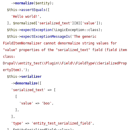
    ->
normalize
(
$entity
);

$this
->
assertEquals
([

'Hello world!'
,

  ], 
$normalized
[
'serialized_text'
][0][
'value'
]);

$this
->
expectException
(\LogicException::class);

$this
->
expectExceptionMessageIs
(
'The generic 
FieldItemNormalizer cannot denormalize string values for 
"value" properties of the "serialized_text" field (field item 
class: 
Drupal\\entity_test\\Plugin\\Field\\FieldType\\SerializedProp
ertyItem).'
);

$this
->
serializer
    ->
denormalize
([

'serialized_text'
 => [

      [

'value'
 => 
'boo'
,

      ],

    ],

'type'
 => 
'entity_test_serialized_field'
,
