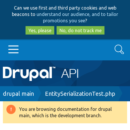
Skip
Skip
Can we use first and third party cookies and web
to
to
beacons to
understand our audience, and to tailor
main
search
promotions you see
?
content
Yes, please
No, do not track me
Search
Main
Go to Drupal.org
navigation
Drupal 7
Breadcrumb
drupal main
EntitySerializationTest.php
Drupal 8+
You are browsing documentation for drupal
Warning
main, which is the development branch.
message
Other projects