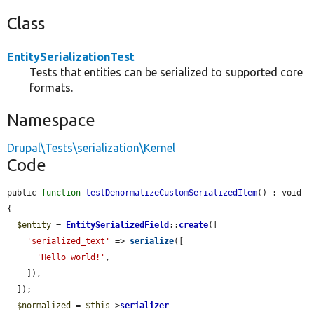
Class
EntitySerializationTest
Tests that entities can be serialized to supported core
formats.
Namespace
Drupal\Tests\serialization\Kernel
Code
public 
function
testDenormalizeCustomSerializedItem
() : void 
{

$entity
 = 
EntitySerializedField
::
create
([

'serialized_text'
 => 
serialize
([

'Hello world!'
,

    ]),

  ]);

$normalized
 = 
$this
->
serializer