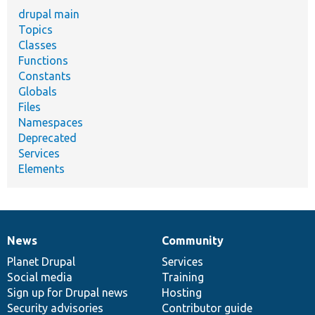
drupal main
Topics
Classes
Functions
Constants
Globals
Files
Namespaces
Deprecated
Services
Elements
News
Community
News
Our
Documentation
Drupal
Governance
items
Planet Drupal
community
code
of
Services
Social media
base
community
Training
Sign up for Drupal news
Hosting
Security advisories
Contributor guide