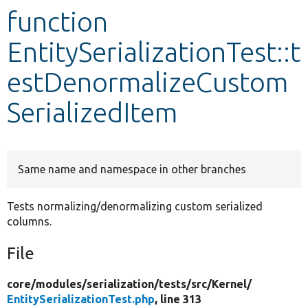
function
Develop for Drupal
EntitySerializationTest::t
estDenormalizeCustom
SerializedItem
Same name and namespace in other branches
Tests normalizing/denormalizing custom serialized
columns.
File
core/
modules/
serialization/
tests/
src/
Kernel/
EntitySerializationTest.php
, line 313