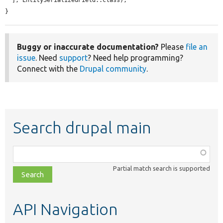
  ], EntitySerializedField::class);

}
Buggy or inaccurate documentation?
Please
file an
issue
. Need
support
? Need help programming?
Connect with the
Drupal community
.
Search drupal main
Function,
class,
Partial match search is supported
file,
topic,
etc.
API Navigation