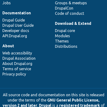
Jobs
Groups & meetups
DrupalCon
Documentation
Code of conduct
Drupal Guide
Download & Extend
Drupal User Guide
Developer docs
Drupal core
API.Drupal.org
Modules
Themes
About
Distributions
Web accessibility
Drupal Association
About Drupal.org
Terms of service
Privacy policy
All source code and documentation on this site is released
under the terms of the
GNU General Public License,
version 2 and later
.
Drupal
is a
registered trademark
of