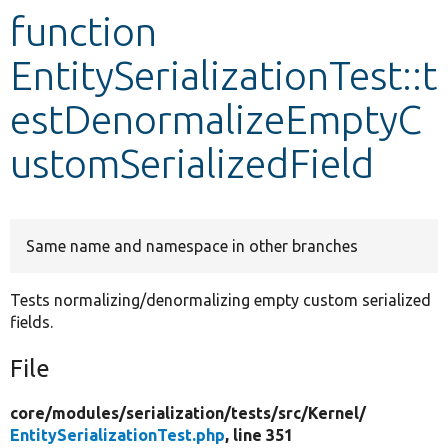
function
Develop for Drupal
EntitySerializationTest::t
estDenormalizeEmptyC
ustomSerializedField
Same name and namespace in other branches
Tests normalizing/denormalizing empty custom serialized
fields.
File
core/
modules/
serialization/
tests/
src/
Kernel/
EntitySerializationTest.php
, line 351