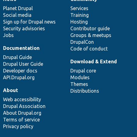
News
Our
Documentation
Drupal
Governance
items
Planet Drupal
community
code
of
Services
Social media
base
community
Training
Sign up for Drupal news
Hosting
Security advisories
Contributor guide
Jobs
Groups & meetups
DrupalCon
Documentation
Code of conduct
Drupal Guide
Download & Extend
Drupal User Guide
Developer docs
Drupal core
API.Drupal.org
Modules
Themes
About
Distributions
Web accessibility
Drupal Association
About Drupal.org
Terms of service
Privacy policy