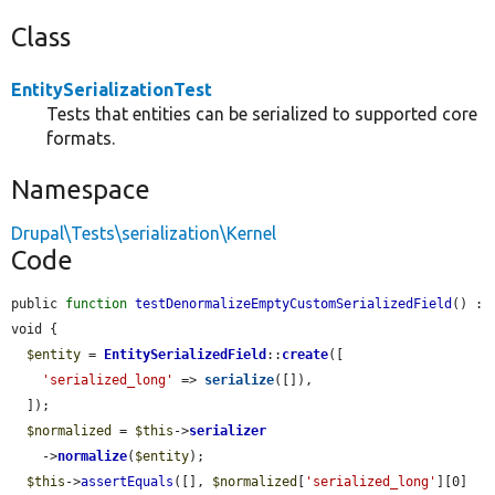
Class
EntitySerializationTest
Tests that entities can be serialized to supported core
formats.
Namespace
Drupal\Tests\serialization\Kernel
Code
public 
function
testDenormalizeEmptyCustomSerializedField
() : 
void {

$entity
 = 
EntitySerializedField
::
create
([

'serialized_long'
 => 
serialize
([]),

  ]);

$normalized
 = 
$this
->
serializer
    ->
normalize
(
$entity
);

$this
->
assertEquals
([], 
$normalized
[
'serialized_long'
][0]