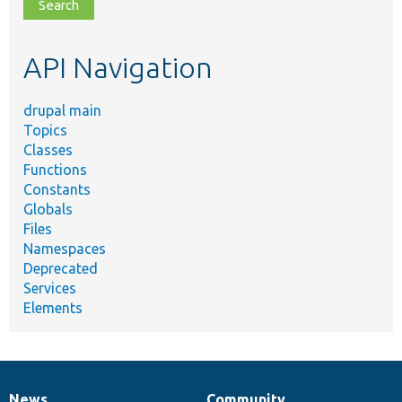
file,
topic,
etc.
API Navigation
drupal main
Topics
Classes
Functions
Constants
Globals
Files
Namespaces
Deprecated
Services
Elements
News
Community