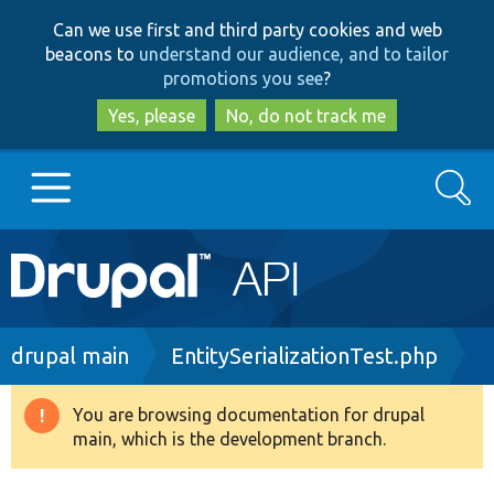
Skip
Skip
Can we use first and third party cookies and web
to
to
beacons to
understand our audience, and to tailor
main
search
promotions you see
?
content
Yes, please
No, do not track me
Search
Main
Go to Drupal.org
navigation
Drupal 7
Breadcrumb
drupal main
EntitySerializationTest.php
Drupal 8+
You are browsing documentation for drupal
Warning
main, which is the development branch.
message
Other projects