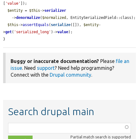
[
'value'
]);

$entity
 = 
$this
->
serializer
    ->
denormalize
(
$normalized
, EntitySerializedField::class);

$this
->
assertEquals
(
serialize
([]), 
$entity
-
>
get
(
'serialized_long'
)->
value
);

}
Buggy or inaccurate documentation?
Please
file an
issue
. Need
support
? Need help programming?
Connect with the
Drupal community
.
Search drupal main
Function,
class,
Partial match search is supported