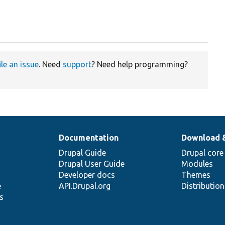
ile an issue
. Need
support
? Need help programming?
Documentation
Download 
Drupal Guide
Drupal core
Drupal User Guide
Modules
Developer docs
Themes
e
API.Drupal.org
Distributio
s