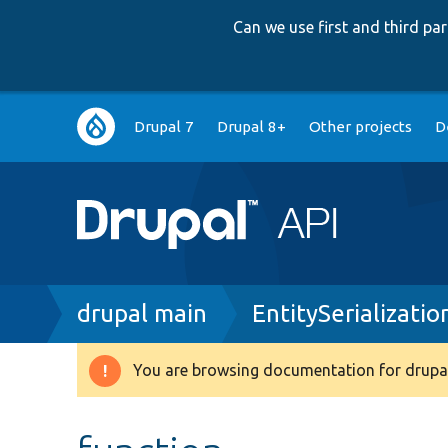
Can we use first and third p
Main
Drupal 7
Drupal 8+
Other projects
D
navigation
Breadcrumb
drupal main
EntitySerializati
You are browsing documentation for drupal
Warning
message