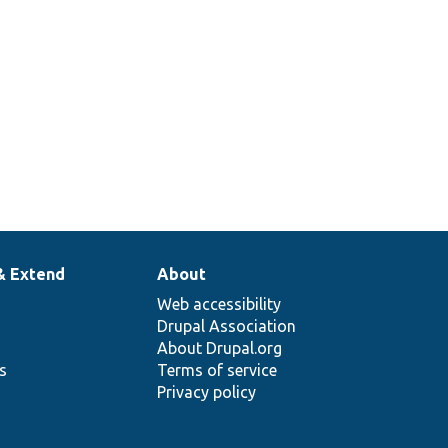
& Extend
About
Web accessibility
Drupal Association
About Drupal.org
ns
Terms of service
Privacy policy