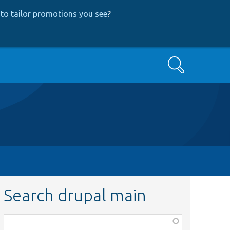
to tailor promotions you see
?
Search
Search drupal main
Function,