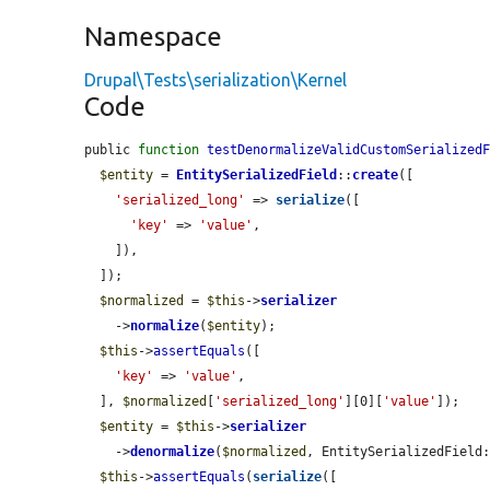
Namespace
Drupal\Tests\serialization\Kernel
Code
public 
function
testDenormalizeValidCustomSerialized
$entity
 = 
EntitySerializedField
::
create
([

'serialized_long'
 => 
serialize
([

'key'
 => 
'value'
,

    ]),

  ]);

$normalized
 = 
$this
->
serializer
    ->
normalize
(
$entity
);

$this
->
assertEquals
([

'key'
 => 
'value'
,

  ], 
$normalized
[
'serialized_long'
][0][
'value'
]);

$entity
 = 
$this
->
serializer
    ->
denormalize
(
$normalized
, EntitySerializedField:
$this
->
assertEquals
(
serialize
([
