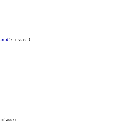
Field
() : void {

:class);
