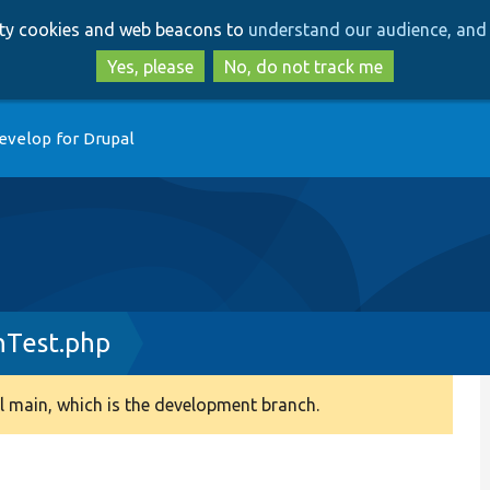
Skip
Skip
arty cookies and web beacons to
understand our audience, and 
to
to
main
search
Yes, please
No, do not track me
content
evelop for Drupal
onTest.php
 main, which is the development branch.