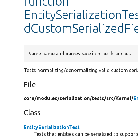
function
EntitySerializationTe
dCustomSerializedFi
Same name and namespace in other branches
Tests normalizing/denormalizing valid custom serial
File
core/
modules/
serialization/
tests/
src/
Kernel/
E
Class
EntitySerializationTest
Tests that entities can be serialized to suppor