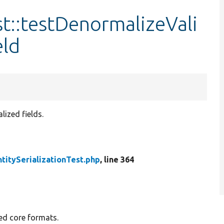
st::testDenormalizeVali
eld
ized fields.
ntitySerializationTest.php
, line 364
ted core formats.