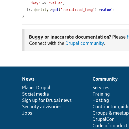
'key'
 => 
'value'
,

  ]), 
$entity
->
get
(
'serialized_long'
)->
value
);

}
Buggy or inaccurate documentation?
Please
f
Connect with the
Drupal community
.
News
Community
News
Our
Documentation
Drupal
Governance
items
Planet Drupal
community
code
of
Services
Social media
base
community
Training
Sign up for Drupal news
Hosting
Security advisories
Contributor guid
Jobs
Groups & meetup
DrupalCon
Code of conduct