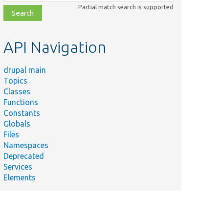
class,
Partial match search is supported
file,
topic,
etc.
API Navigation
drupal main
Topics
Classes
Functions
Constants
Globals
Files
Namespaces
Deprecated
Services
Elements