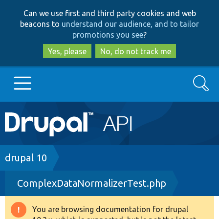
Skip
Skip
Can we use first and third party cookies and web
to
to
beacons to
understand our audience, and to tailor
main
search
promotions you see
?
content
Yes, please
No, do not track me
Search
Main
Go to Drupal.org
navigation
Drupal 7
Breadcrumb
drupal 10
ComplexDataNormalizerTest.php
Drupal 8+
You are browsing documentation for drupal
Warning
Other projects