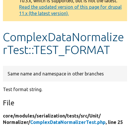
10.3.x, which is supported, but is not the latest.
message
Read the updated version of this page for drupal
11.x (the latest version).
Develop for Drupal
ComplexDataNormalize
rTest::TEST_FORMAT
Same name and namespace in other branches
Test format string.
File
core/
modules/
serialization/
tests/
src/
Unit/
Normalizer/
ComplexDataNormalizerTest.php
, line 25