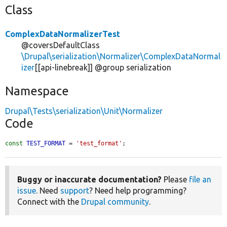
Class
ComplexDataNormalizerTest
@coversDefaultClass
\Drupal\serialization\Normalizer\ComplexDataNormal
izer
[[api-linebreak]] @group serialization
Namespace
Drupal\Tests\serialization\Unit\Normalizer
Code
const
TEST_FORMAT
 = 
'test_format'
;
Buggy or inaccurate documentation?
Please
file an
issue
. Need
support
? Need help programming?
Connect with the
Drupal community
.