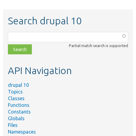
Search drupal 10
Function,
class,
Partial match search is supported
file,
topic,
etc.
API Navigation
drupal 10
Topics
Classes
Functions
Constants
Globals
Files
Namespaces