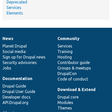
Deprecated
Services
Elements
News
Community
News
Our
Documentation
Drupal
Governance
items
Planet Drupal
community
code
of
Services
Social media
base
community
Training
Sign up for Drupal news
Hosting
Security advisories
Contributor guide
Jobs
Groups & meetups
DrupalCon
Documentation
Code of conduct
Drupal Guide
Download & Extend
Drupal User Guide
Developer docs
Drupal core
API.Drupal.org
Modules
Themes