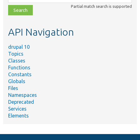
class,
Partial match search is supported
file,
topic,
etc.
API Navigation
drupal 10
Topics
Classes
Functions
Constants
Globals
Files
Namespaces
Deprecated
Services
Elements