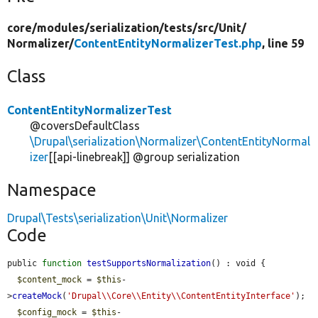
core/
modules/
serialization/
tests/
src/
Unit/
Normalizer/
ContentEntityNormalizerTest.php
, line 59
Class
ContentEntityNormalizerTest
@coversDefaultClass
\Drupal\serialization\Normalizer\ContentEntityNormal
izer
[[api-linebreak]] @group serialization
Namespace
Drupal\Tests\serialization\Unit\Normalizer
Code
public 
function
testSupportsNormalization
() : void {

$content_mock
 = 
$this
-
>
createMock
(
'Drupal\\Core\\Entity\\ContentEntityInterface'
);

$config_mock
 = 
$this
-