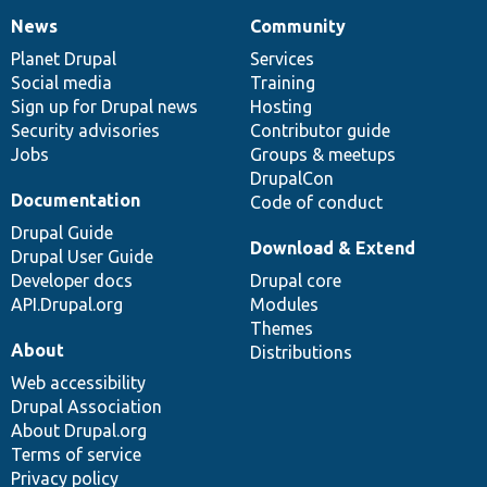
News
Community
News
Our
Documentation
Drupal
Governance
items
Planet Drupal
community
code
of
Services
Social media
base
community
Training
Sign up for Drupal news
Hosting
Security advisories
Contributor guide
Jobs
Groups & meetups
DrupalCon
Documentation
Code of conduct
Drupal Guide
Download & Extend
Drupal User Guide
Developer docs
Drupal core
API.Drupal.org
Modules
Themes
About
Distributions
Web accessibility
Drupal Association
About Drupal.org
Terms of service
Privacy policy