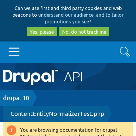
Skip
Skip
Can we use first and third party cookies and web
to
to
beacons to
understand our audience, and to tailor
main
search
promotions you see
?
content
Yes, please
No, do not track me
Search
Main
Go to Drupal.org
navigation
Drupal 7
Breadcrumb
drupal 10
ContentEntityNormalizerTest.php
Drupal 8+
You are browsing documentation for drupal
Warning
Other projects