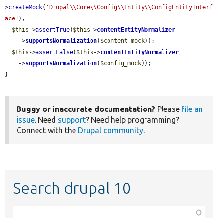
>
createMock
(
'Drupal\\Core\\Config\\Entity\\ConfigEntityInterf
ace'
);

$this
->
assertTrue
(
$this
->
contentEntityNormalizer
    ->
supportsNormalization
(
$content_mock
));

$this
->
assertFalse
(
$this
->
contentEntityNormalizer
    ->
supportsNormalization
(
$config_mock
));

}
Buggy or inaccurate documentation?
Please
file an
issue
. Need
support
? Need help programming?
Connect with the
Drupal community
.
Search drupal 10
Function,