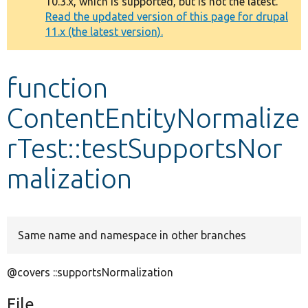
10.3.x, which is supported, but is not the latest.
message
Read the updated version of this page for drupal
11.x (the latest version).
Develop for Drupal
function
ContentEntityNormalize
rTest::testSupportsNor
malization
Same name and namespace in other branches
@covers ::supportsNormalization
File