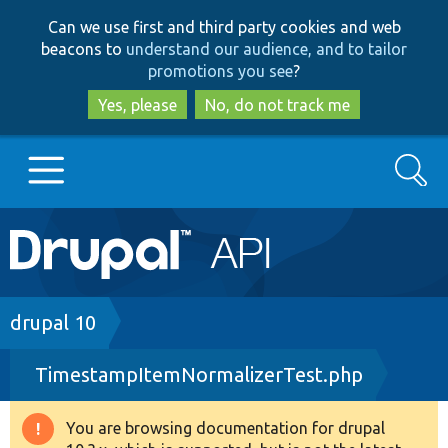
Skip
Skip
Can we use first and third party cookies and web
to
to
beacons to
understand our audience, and to tailor
main
search
promotions you see
?
content
Yes, please
No, do not track me
Search
Main
Go to Drupal.org
navigation
Drupal 7
Breadcrumb
drupal 10
TimestampItemNormalizerTest.php
Drupal 8+
You are browsing documentation for drupal
Warning
Other projects