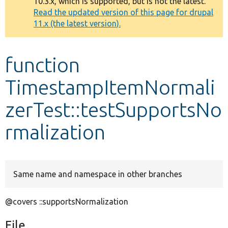
10.3.x, which is supported, but is not the latest.
message
Read the updated version of this page for drupal
11.x (the latest version).
Develop for Drupal
function
TimestampItemNormali
zerTest::testSupportsNo
rmalization
Same name and namespace in other branches
@covers ::supportsNormalization
File