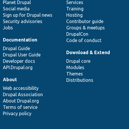
items
Planet Drupal
community
code
of
Services
Social media
base
community
Training
Sign up for Drupal news
Hosting
Security advisories
Contributor guide
Jobs
Groups & meetups
DrupalCon
Documentation
Code of conduct
Drupal Guide
Download & Extend
Drupal User Guide
Developer docs
Drupal core
API.Drupal.org
Modules
Themes
About
Distributions
Web accessibility
Drupal Association
About Drupal.org
Terms of service
Privacy policy