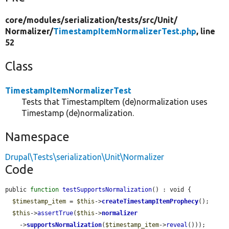
core/
modules/
serialization/
tests/
src/
Unit/
Normalizer/
TimestampItemNormalizerTest.php
, line
52
Class
TimestampItemNormalizerTest
Tests that TimestampItem (de)normalization uses
Timestamp (de)normalization.
Namespace
Drupal\Tests\serialization\Unit\Normalizer
Code
public 
function
testSupportsNormalization
() : void {

$timestamp_item
 = 
$this
->
createTimestampItemProphecy
();

$this
->
assertTrue
(
$this
->
normalizer
    ->
supportsNormalization
(
$timestamp_item
->
reveal
()));
