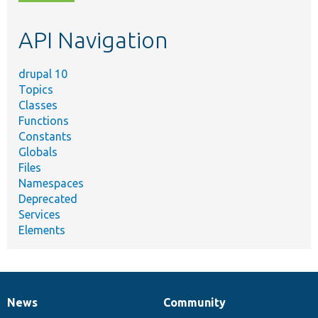
topic,
etc.
API Navigation
drupal 10
Topics
Classes
Functions
Constants
Globals
Files
Namespaces
Deprecated
Services
Elements
News
Community
News
Our
Documentation
Drupal
Governance