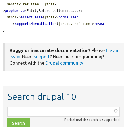
$entity_ref_item
 = 
$this
-
>
prophesize
(EntityReferenceItem::class);

$this
->
assertFalse
(
$this
->
normalizer
    ->
supportsNormalization
(
$entity_ref_item
->
reveal
()));

}
Buggy or inaccurate documentation?
Please
file an
issue
. Need
support
? Need help programming?
Connect with the
Drupal community
.
Search drupal 10
Function,
class,
Partial match search is supported
file,