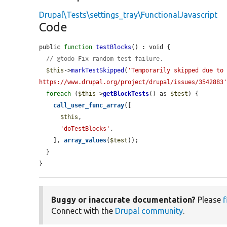
Drupal\Tests\settings_tray\FunctionalJavascript
Code
public 
function
testBlocks
() : void {

// @todo Fix random test failure.
$this
->
markTestSkipped
(
'Temporarily skipped due to 
https://www.drupal.org/project/drupal/issues/3542883
foreach
 (
$this
->
getBlockTests
() as 
$test
) {

call_user_func_array
([

$this
,

'doTestBlocks'
,

    ], 
array_values
(
$test
));

  }

}
Buggy or inaccurate documentation?
Please
f
Connect with the
Drupal community
.