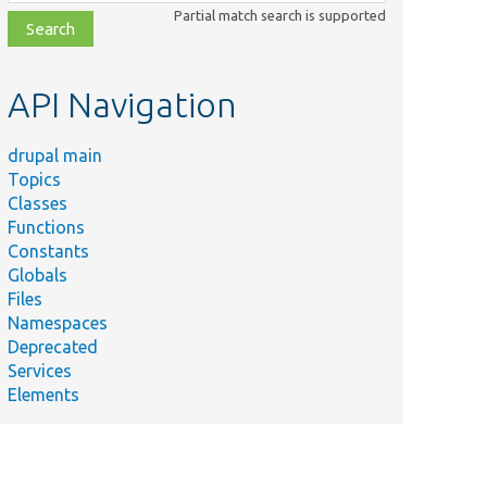
class,
Partial match search is supported
file,
topic,
etc.
API Navigation
drupal main
Topics
Classes
Functions
Constants
Globals
Files
Namespaces
Deprecated
Services
Elements