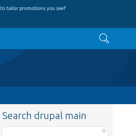
to tailor promotions you see
?
Search
Search drupal main
Function,