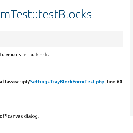
mTest::testBlocks
 elements in the blocks.
alJavascript/
SettingsTrayBlockFormTest.php
, line 60
off-canvas dialog.