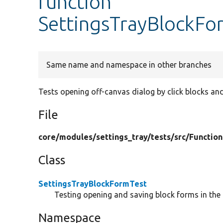
function
SettingsTrayBlockFor
Same name and namespace in other branches
Tests opening off-canvas dialog by click blocks and
File
core/
modules/
settings_tray/
tests/
src/
Function
Class
SettingsTrayBlockFormTest
Testing opening and saving block forms in the 
Namespace