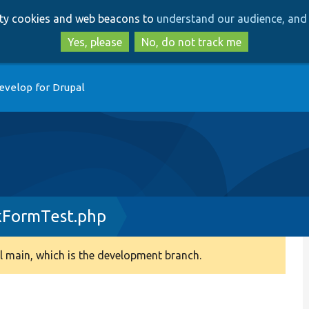
Skip
Skip
arty cookies and web beacons to
understand our audience, and 
to
to
main
search
Yes, please
No, do not track me
content
evelop for Drupal
kFormTest.php
 main, which is the development branch.