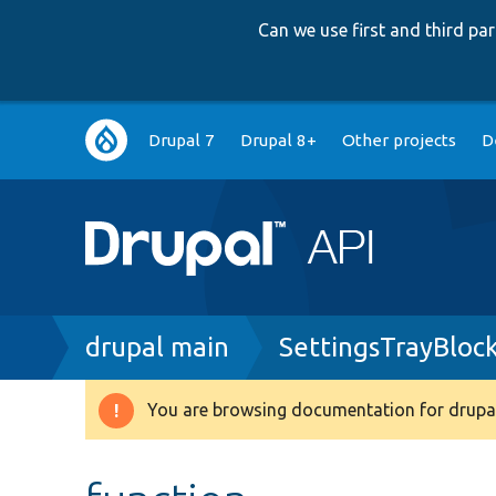
Can we use first and third p
Main
Drupal 7
Drupal 8+
Other projects
D
navigation
Breadcrumb
drupal main
SettingsTrayBloc
You are browsing documentation for drupal
Warning
message