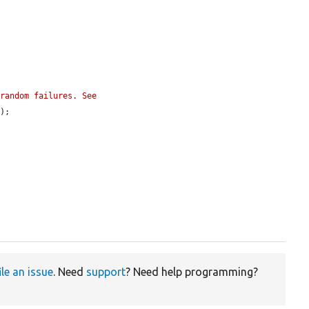
random failures. See 
'
);

ile an issue
. Need
support
? Need help programming?