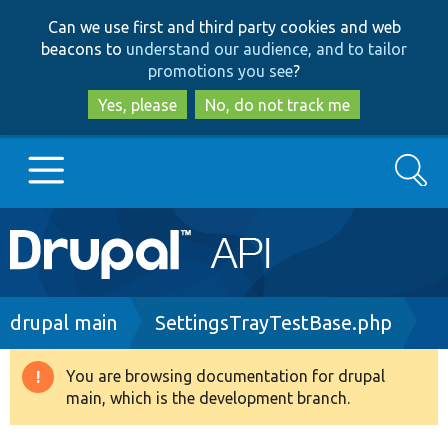
Skip
Skip
Can we use first and third party cookies and web
to
to
beacons to
understand our audience, and to tailor
main
search
promotions you see
?
content
Yes, please
No, do not track me
Search
Main
Go to Drupal.org
navigation
Drupal 7
Breadcrumb
drupal main
SettingsTrayTestBase.php
Drupal 8+
You are browsing documentation for drupal
Warning
main, which is the development branch.
message
Other projects