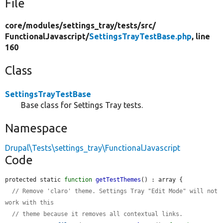
File
core/
modules/
settings_tray/
tests/
src/
FunctionalJavascript/
SettingsTrayTestBase.php
, line
160
Class
SettingsTrayTestBase
Base class for Settings Tray tests.
Namespace
Drupal\Tests\settings_tray\FunctionalJavascript
Code
protected static 
function
getTestThemes
() : array {

// Remove 'claro' theme. Settings Tray "Edit Mode" will not 
work with this
// theme because it removes all contextual links.