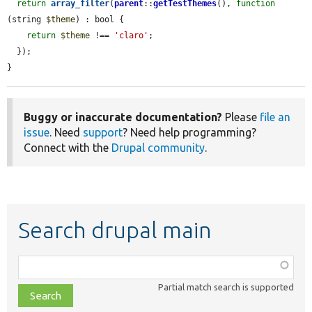
return
array_filter
(
parent
::
getTestThemes
(), 
function
(string 
$theme
) : bool {

return
$theme
 !== 
'claro'
;

  });

}
Buggy or inaccurate documentation?
Please
file an
issue
. Need
support
? Need help programming?
Connect with the
Drupal community
.
Search drupal main
Function,
class,
Partial match search is supported
file,
topic,