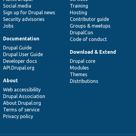
Social media
base
community
Training
Sign up for Drupal news
Hosting
Security advisories
Contributor guide
Jobs
Groups & meetups
DrupalCon
Documentation
Code of conduct
Drupal Guide
Download & Extend
Drupal User Guide
Developer docs
Drupal core
API.Drupal.org
Modules
Themes
About
Distributions
Web accessibility
Drupal Association
About Drupal.org
Terms of service
Privacy policy