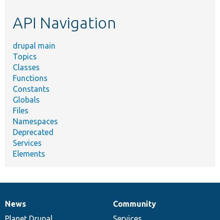
etc.
API Navigation
drupal main
Topics
Classes
Functions
Constants
Globals
Files
Namespaces
Deprecated
Services
Elements
News
Community
News
Our
Documentation
Drupal
Governance
items
Planet Drupal
community
code
of
Services