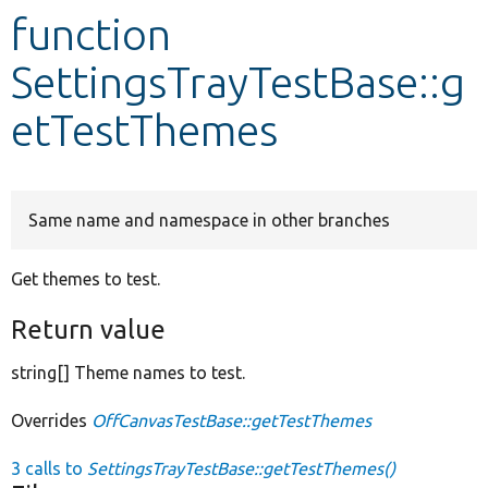
function
Develop for Drupal
SettingsTrayTestBase::g
etTestThemes
Same name and namespace in other branches
Get themes to test.
Return value
string[] Theme names to test.
Overrides
OffCanvasTestBase::getTestThemes
3 calls to
SettingsTrayTestBase::getTestThemes()