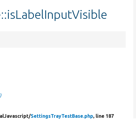
::isLabelInputVisible
)
alJavascript/
SettingsTrayTestBase.php
, line 187