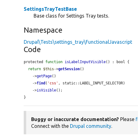
SettingsTrayTestBase
Base class for Settings Tray tests.
Namespace
Drupal\Tests\settings_tray\FunctionalJavascript
Code
protected 
function
isLabelInputVisible
() : bool {

return
$this
->
getSession
()

    ->
getPage
()

    ->
find
(
'css'
, static::LABEL_INPUT_SELECTOR)

    ->
isVisible
();

}
Buggy or inaccurate documentation?
Please
f
Connect with the
Drupal community
.