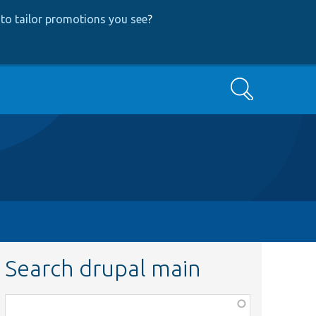
to tailor promotions you see
?
Search
Search drupal main
Function,