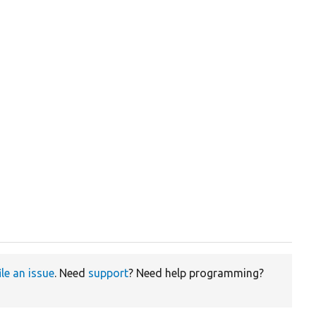
ile an issue
. Need
support
? Need help programming?