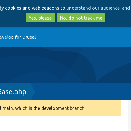
Skip
Skip
arty cookies and web beacons to
understand our audience, and 
to
to
main
search
Yes, please
No, do not track me
content
evelop for Drupal
Base.php
 main, which is the development branch.