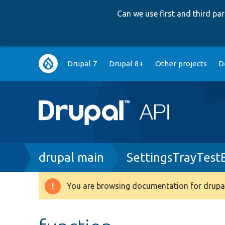
Can we use first and third p
Main
Drupal 7
Drupal 8+
Other projects
D
navigation
Breadcrumb
drupal main
SettingsTrayTest
You are browsing documentation for drupal
Warning
message