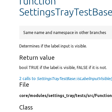
function
SettingsTrayTestBase
Same name and namespace in other branches
Determines if the label input is visible.
Return value
bool TRUE if the label is visible, FALSE if it is not.
2 calls to
SettingsTrayTestBase::isLabelInputVisible(
File
core/
modules/
settings_tray/
tests/
src/
Function
Class