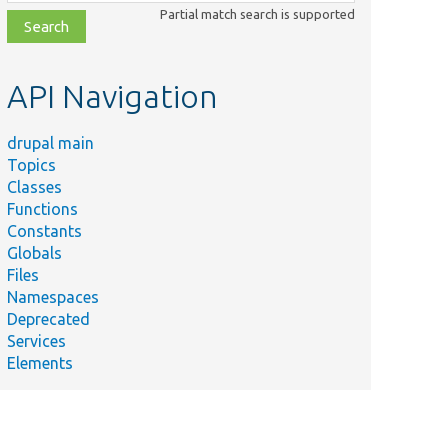
class,
Partial match search is supported
file,
topic,
etc.
API Navigation
drupal main
Topics
Classes
Functions
Constants
Globals
Files
Namespaces
Deprecated
Services
Elements