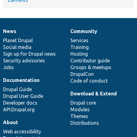
News
Community
News
Our
Documentation
Drupal
Governance
items
Planet Drupal
community
code
of
Services
Social media
base
community
Training
Sign up for Drupal news
Hosting
Security advisories
Contributor guide
Jobs
Groups & meetups
DrupalCon
Documentation
Code of conduct
Drupal Guide
Download & Extend
Drupal User Guide
Developer docs
Drupal core
API.Drupal.org
Modules
Themes
About
Distributions
Web accessibility