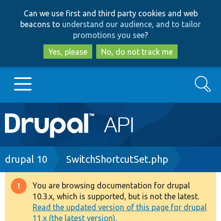
Skip
Skip
Can we use first and third party cookies and web
to
to
beacons to
understand our audience, and to tailor
main
search
promotions you see
?
content
Yes, please
No, do not track me
Search
Main
Go to Drupal.org
navigation
Drupal 7
Breadcrumb
drupal 10
SwitchShortcutSet.php
Drupal 8+
You are browsing documentation for drupal
Warning
10.3.x, which is supported, but is not the latest.
message
Read the updated version of this page for drupal
Other projects
11.x (the latest version).