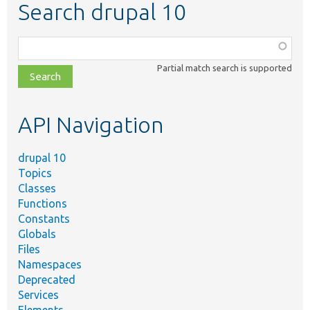
Search drupal 10
Function,
class,
Partial match search is supported
file,
topic,
etc.
API Navigation
drupal 10
Topics
Classes
Functions
Constants
Globals
Files
Namespaces
Deprecated
Services
Elements