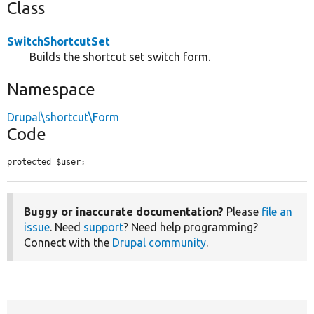
Class
SwitchShortcutSet
Builds the shortcut set switch form.
Namespace
Drupal\shortcut\Form
Code
protected $user;
Buggy or inaccurate documentation?
Please
file an
issue
. Need
support
? Need help programming?
Connect with the
Drupal community
.