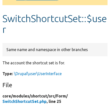
Develop for Drupal
SwitchShortcutSet::$use
r
Same name and namespace in other branches
The account the shortcut set is for.
Type:
\Drupal\user\UserInterface
File
core/
modules/
shortcut/
src/
Form/
SwitchShortcutSet.php
, line 25