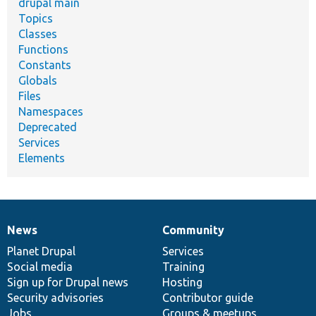
drupal main
Topics
Classes
Functions
Constants
Globals
Files
Namespaces
Deprecated
Services
Elements
News
Community
News
Our
Documentation
Drupal
Governance
items
Planet Drupal
community
code
of
Services
Social media
base
community
Training
Sign up for Drupal news
Hosting
Security advisories
Contributor guide
Jobs
Groups & meetups