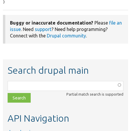
}
Buggy or inaccurate documentation?
Please
file an
issue
. Need
support
? Need help programming?
Connect with the
Drupal community
.
Search drupal main
Function,
class,
Partial match search is supported
file,
topic,
etc.
API Navigation