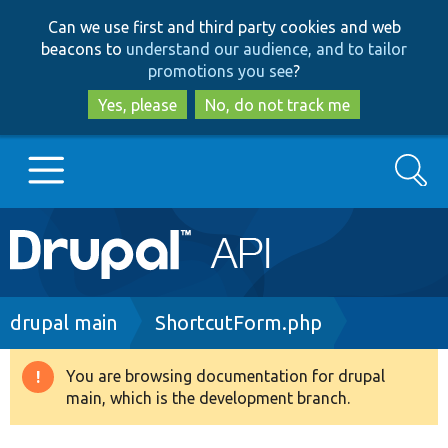
Skip
Skip
Can we use first and third party cookies and web
to
to
beacons to
understand our audience, and to tailor
main
search
promotions you see
?
content
Yes, please
No, do not track me
Search
Main
Go to Drupal.org
navigation
Drupal 7
Breadcrumb
drupal main
ShortcutForm.php
Drupal 8+
You are browsing documentation for drupal
Warning
main, which is the development branch.
message
Other projects