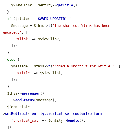
$view_link
 = 
$entity
->
getTitle
();

  }

if
 (
$status
 == 
SAVED_UPDATED
) {

$message
 = 
$this
->
t
(
'The shortcut %link has been 
updated.'
, [

'%link'
 => 
$view_link
,

    ]);

  }

else
 {

$message
 = 
$this
->
t
(
'Added a shortcut for %title.'
, [

'%title'
 => 
$view_link
,

    ]);

  }

$this
->
messenger
()

    ->
addStatus
(
$message
);

$form_state
-
>
setRedirect
(
'
entity.shortcut_set.customize_form
'
, [

'shortcut_set'
 => 
$entity
->
bundle
(),

  ]);
