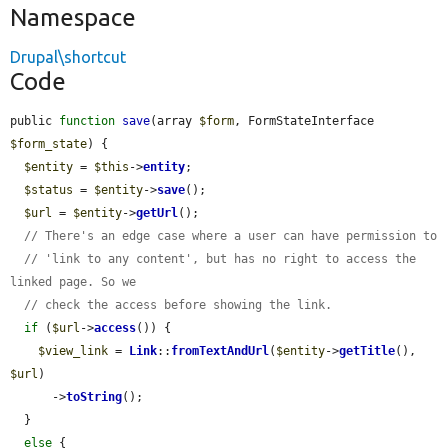
Namespace
Drupal\shortcut
Code
public 
function
save
(array 
$form
, FormStateInterface 
$form_state
) {

$entity
 = 
$this
->
entity
;

$status
 = 
$entity
->
save
();

$url
 = 
$entity
->
getUrl
();

// There's an edge case where a user can have permission to
// 'link to any content', but has no right to access the 
linked page. So we
// check the access before showing the link.
if
 (
$url
->
access
()) {

$view_link
 = 
Link
::
fromTextAndUrl
(
$entity
->
getTitle
(), 
$url
)

      ->
toString
();

  }

else
 {
