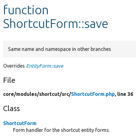
function
Develop for Drupal
ShortcutForm::save
Same name and namespace in other branches
Overrides
EntityForm::save
File
core/
modules/
shortcut/
src/
ShortcutForm.php
, line 36
Class
ShortcutForm
Form handler for the shortcut entity forms.