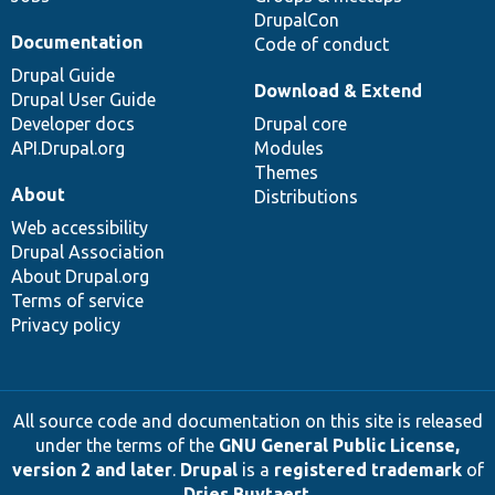
DrupalCon
Documentation
Code of conduct
Drupal Guide
Download & Extend
Drupal User Guide
Developer docs
Drupal core
API.Drupal.org
Modules
Themes
About
Distributions
Web accessibility
Drupal Association
About Drupal.org
Terms of service
Privacy policy
All source code and documentation on this site is released
under the terms of the
GNU General Public License,
version 2 and later
.
Drupal
is a
registered trademark
of
Dries Buytaert
.