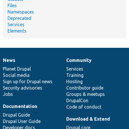
Files
Namespaces
Deprecated
Services
Elements
News
Community
News
Our
Documentation
Drupal
Governance
items
Planet Drupal
community
code
of
Services
Social media
base
community
Training
Sign up for Drupal news
Hosting
Security advisories
Contributor guide
Jobs
Groups & meetups
DrupalCon
Documentation
Code of conduct
Drupal Guide
Download & Extend
Drupal User Guide
Developer docs
Drupal core