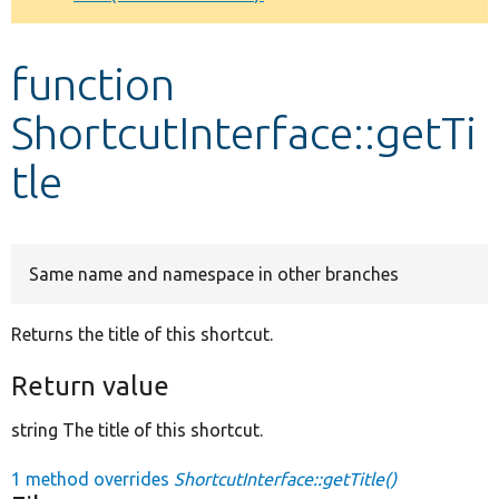
Develop for Drupal
function
ShortcutInterface::getTi
tle
Same name and namespace in other branches
Returns the title of this shortcut.
Return value
string The title of this shortcut.
1 method overrides
ShortcutInterface::getTitle()