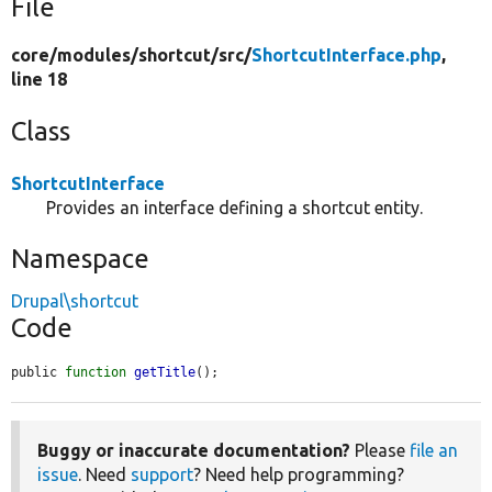
File
core/
modules/
shortcut/
src/
ShortcutInterface.php
,
line 18
Class
ShortcutInterface
Provides an interface defining a shortcut entity.
Namespace
Drupal\shortcut
Code
public 
function
getTitle
();
Buggy or inaccurate documentation?
Please
file an
issue
. Need
support
? Need help programming?