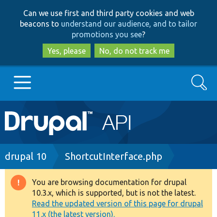
Skip
Skip
Can we use first and third party cookies and web
to
to
beacons to
understand our audience, and to tailor
main
search
promotions you see
?
content
Yes, please
No, do not track me
Search
Main
Go to Drupal.org
navigation
Drupal 7
Breadcrumb
drupal 10
ShortcutInterface.php
Drupal 8+
You are browsing documentation for drupal
Warning
10.3.x, which is supported, but is not the latest.
message
Read the updated version of this page for drupal
Other projects
11.x (the latest version).