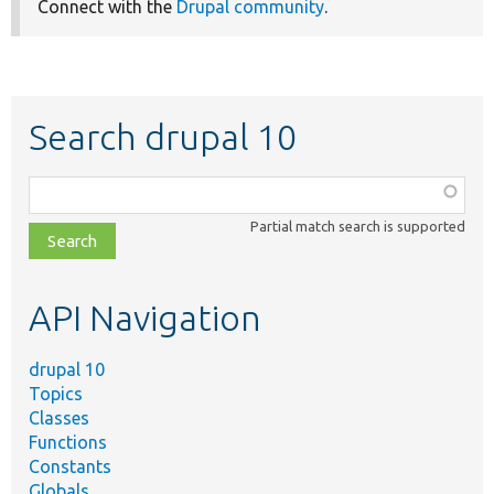
Connect with the
Drupal community
.
Search drupal 10
Function,
class,
Partial match search is supported
file,
topic,
etc.
API Navigation
drupal 10
Topics
Classes
Functions
Constants
Globals