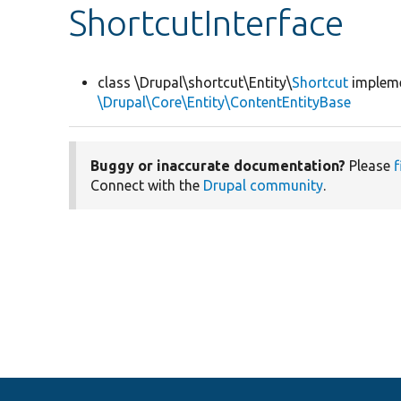
ShortcutInterface
class \Drupal\shortcut\Entity\
Shortcut
implem
\Drupal\Core\Entity\ContentEntityBase
Buggy or inaccurate documentation?
Please
f
Connect with the
Drupal community
.