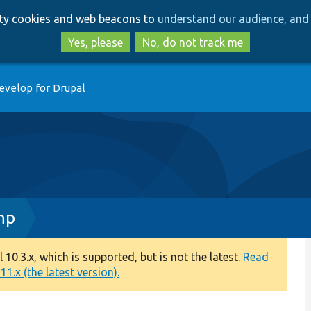
Skip
Skip
arty cookies and web beacons to
understand our audience, and 
to
to
main
search
Yes, please
No, do not track me
content
evelop for Drupal
hp
0.3.x, which is supported, but is not the latest.
Read
1.x (the latest version).