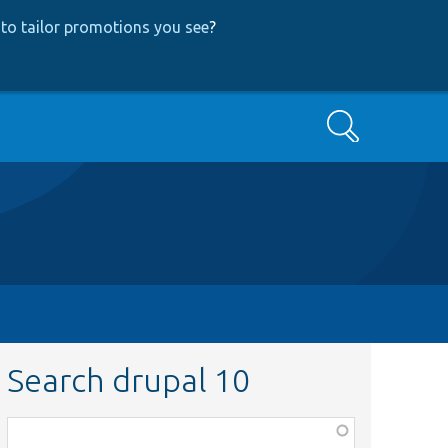
to tailor promotions you see
?
Search
Search drupal 10
Function,