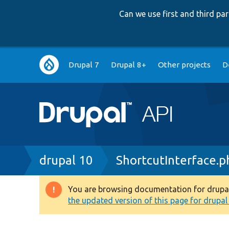
Can we use first and third p
Main
Drupal 7
Drupal 8+
Other projects
D
navigation
Breadcrumb
drupal 10
ShortcutInterface.p
You are browsing documentation for drupal 1
Warning
the updated version of this page for drupal 1
message