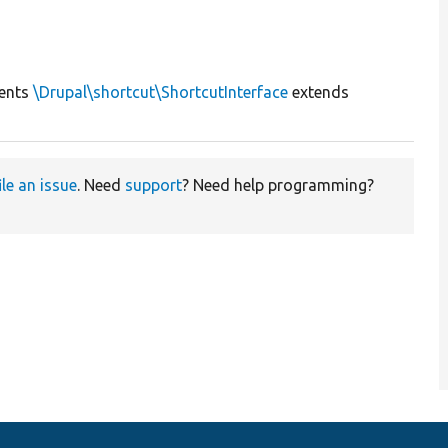
ents
\Drupal\shortcut\ShortcutInterface
extends
ile an issue
. Need
support
? Need help programming?