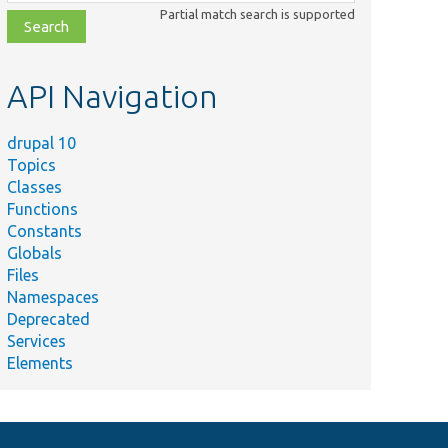
class,
Partial match search is supported
file,
topic,
etc.
API Navigation
drupal 10
Topics
Classes
Functions
Constants
Globals
Files
Namespaces
Deprecated
Services
Elements