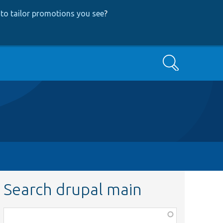
to tailor promotions you see
?
Search
Search drupal main
Function,