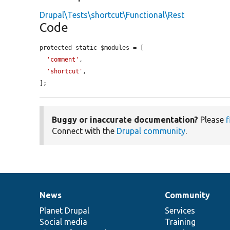
Drupal\Tests\shortcut\Functional\Rest
Code
protected static $modules = [

'comment'
,

'shortcut'
,

];
Buggy or inaccurate documentation?
Please
f
Connect with the
Drupal community
.
News
Community
News
Our
Documentation
Drupal
Governance
items
Planet Drupal
community
code
of
Services
Social media
base
community
Training