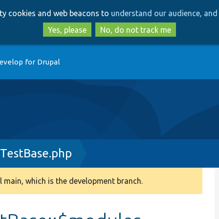
Skip
Skip
arty cookies and web beacons to
understand our audience, and 
to
to
main
search
Yes, please
No, do not track me
content
evelop for Drupal
eTestBase.php
 main, which is the development branch.