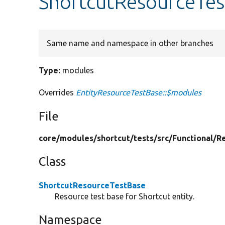
ShortcutResourceTes
Same name and namespace in other branches
Type:
modules
Overrides
EntityResourceTestBase::$modules
File
core/
modules/
shortcut/
tests/
src/
Functional/
R
Class
ShortcutResourceTestBase
Resource test base for Shortcut entity.
Namespace