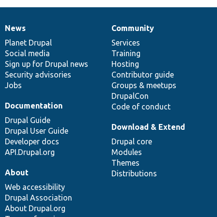
News
Community
News
Our
Documentation
Drupal
Governance
items
Planet Drupal
community
code
of
Services
Social media
base
community
Training
Sign up for Drupal news
Hosting
Security advisories
Contributor guide
Jobs
Groups & meetups
DrupalCon
Documentation
Code of conduct
Drupal Guide
Download & Extend
Drupal User Guide
Developer docs
Drupal core
API.Drupal.org
Modules
Themes
About
Distributions
Web accessibility
Drupal Association
About Drupal.org