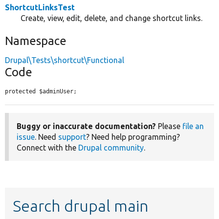
ShortcutLinksTest
Create, view, edit, delete, and change shortcut links.
Namespace
Drupal\Tests\shortcut\Functional
Code
protected $adminUser;
Buggy or inaccurate documentation?
Please
file an
issue
. Need
support
? Need help programming?
Connect with the
Drupal community
.
Search drupal main