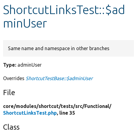
ShortcutLinksTest::$ad
Develop for Drupal
minUser
Same name and namespace in other branches
Type:
adminUser
Overrides
ShortcutTestBase::$adminUser
File
core/
modules/
shortcut/
tests/
src/
Functional/
ShortcutLinksTest.php
, line 35
Class