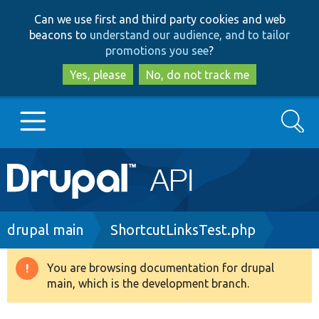
Skip
Skip
Can we use first and third party cookies and web
to
to
beacons to
understand our audience, and to tailor
main
search
promotions you see
?
content
Yes, please
No, do not track me
Search
Main
Go to Drupal.org
navigation
Drupal 7
Breadcrumb
drupal main
ShortcutLinksTest.php
Drupal 8+
You are browsing documentation for drupal
Warning
main, which is the development branch.
message
Other projects