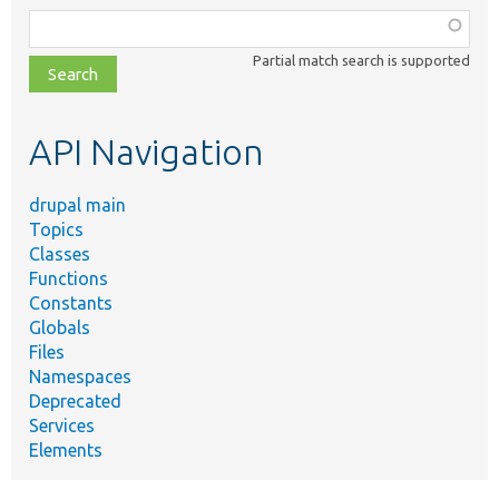
Function,
class,
Partial match search is supported
file,
topic,
etc.
API Navigation
drupal main
Topics
Classes
Functions
Constants
Globals
Files
Namespaces
Deprecated
Services
Elements