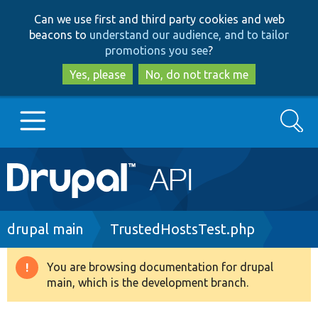
Skip
Skip
Can we use first and third party cookies and web
to
to
beacons to
understand our audience, and to tailor
main
search
promotions you see
?
content
Yes, please
No, do not track me
Search
Main
Go to Drupal.org
navigation
Drupal 7
Breadcrumb
drupal main
TrustedHostsTest.php
Drupal 8+
You are browsing documentation for drupal
Warning
main, which is the development branch.
message
Other projects