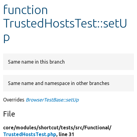
function
Develop for Drupal
TrustedHostsTest::setU
p
Same name in this branch
Same name and namespace in other branches
Overrides
BrowserTestBase::setUp
File
core/
modules/
shortcut/
tests/
src/
Functional/
TrustedHostsTest.php
, line 31