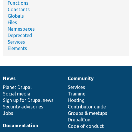
Functions
Constants
Globals
Files
Namespaces
Deprecated
Services
Elements
News
Community
News
Our
Documentation
Drupal
Governance
items
Planet Drupal
community
code
of
Services
Social media
base
community
Training
Sign up for Drupal news
Hosting
Security advisories
Contributor guide
Jobs
Groups & meetups
DrupalCon
Documentation
Code of conduct