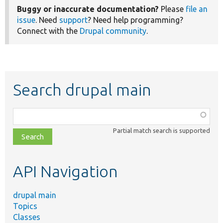
Buggy or inaccurate documentation?
Please
file an
issue
. Need
support
? Need help programming?
Connect with the
Drupal community
.
Search drupal main
Function,
class,
Partial match search is supported
file,
topic,
etc.
API Navigation
drupal main
Topics
Classes