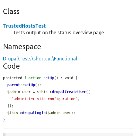
Class
TrustedHostsTest
Tests output on the status overview page.
Namespace
Drupal\Tests\shortcut\Functional
Code
protected 
function
setUp
() : void {

parent
::
setUp
();

$admin_user
 = 
$this
->
drupalCreateUser
([

'administer site configuration'
,

  ]);

$this
->
drupalLogin
(
$admin_user
);

}