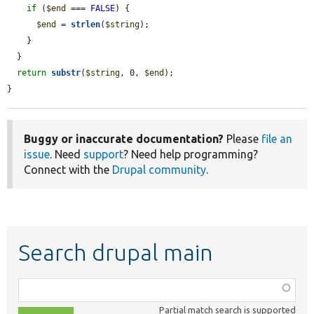
if
 (
$end
 === 
FALSE
) {

$end
 = 
strlen
(
$string
);

    }

  }

return
substr
(
$string
, 0, 
$end
);

}
Buggy or inaccurate documentation?
Please
file an
issue
. Need
support
? Need help programming?
Connect with the
Drupal community
.
Search drupal main
Function,
class,
Partial match search is supported