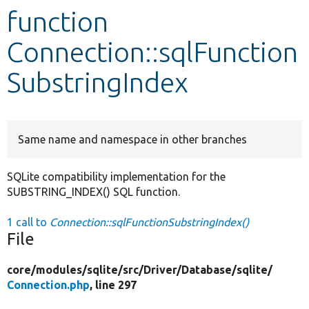
function
Develop for Drupal
Connection::sqlFunction
SubstringIndex
Same name and namespace in other branches
SQLite compatibility implementation for the
SUBSTRING_INDEX() SQL function.
1 call to
Connection::sqlFunctionSubstringIndex()
File
core/
modules/
sqlite/
src/
Driver/
Database/
sqlite/
Connection.php
, line 297