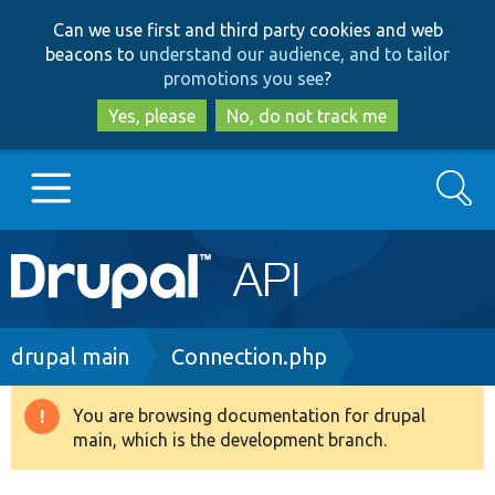
Skip
Skip
Can we use first and third party cookies and web
to
to
beacons to
understand our audience, and to tailor
main
search
promotions you see
?
content
Yes, please
No, do not track me
Search
Main
Go to Drupal.org
navigation
Drupal 7
Breadcrumb
drupal main
Connection.php
Drupal 8+
You are browsing documentation for drupal
Warning
main, which is the development branch.
message
Other projects