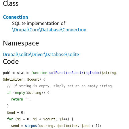
Class
Connection
SQLite implementation of
\Drupal\Core\Database\Connection
.
Namespace
Drupal\sqlite\Driver\Database\sqlite
Code
public static 
function
sqlFunctionSubstringIndex
(
$string
, 
$delimiter
, 
$count
) {

// If string is empty, simply return an empty string.
if
 (
empty
(
$string
)) {

return
''
;

  }

$end
 = 0;

for
 (
$i
 = 0; 
$i
 < 
$count
; 
$i
++) {

$end
 = 
strpos
(
$string
, 
$delimiter
, 
$end
 + 1);
