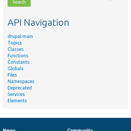
file,
topic,
etc.
API Navigation
drupal main
Topics
Classes
Functions
Constants
Globals
Files
Namespaces
Deprecated
Services
Elements
News
Community