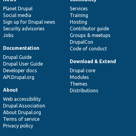
News
Our
Documentation
Drupal
Governance
items
Planet Drupal
community
code
of
Services
Social media
base
community
Training
Sign up for Drupal news
Hosting
Security advisories
Contributor guide
Jobs
Groups & meetups
DrupalCon
Documentation
Code of conduct
Drupal Guide
Download & Extend
Drupal User Guide
Developer docs
Drupal core
API.Drupal.org
Modules
Themes
About
Distributions
Web accessibility
Drupal Association
About Drupal.org
Terms of service
Privacy policy