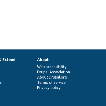
& Extend
About
Web accessibility
Drupal Association
About Drupal.org
ns
Terms of service
Privacy policy