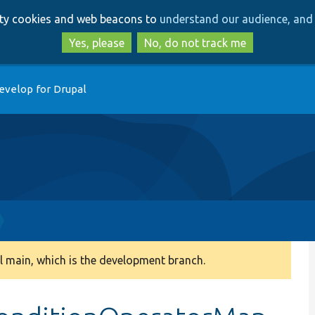
Skip
Skip
arty cookies and web beacons to
understand our audience, and 
to
to
main
search
Yes, please
No, do not track me
content
evelop for Drupal
 main, which is the development branch.