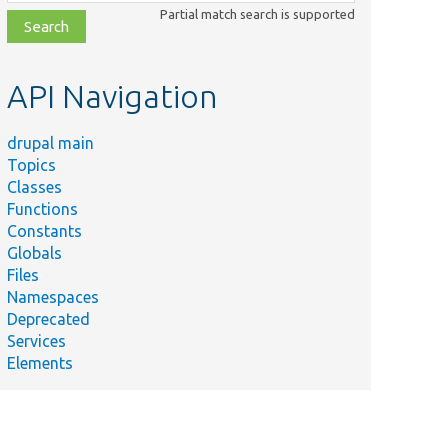
class,
Partial match search is supported
file,
topic,
etc.
API Navigation
drupal main
Topics
Classes
Functions
Constants
Globals
Files
Namespaces
Deprecated
Services
Elements