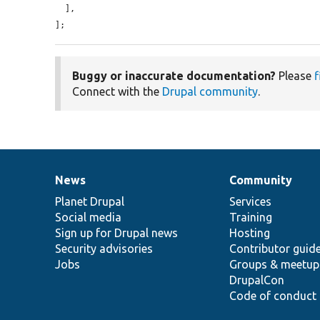
  ],

];
Buggy or inaccurate documentation?
Please
f
Connect with the
Drupal community
.
News
Community
News
Our
Documentation
Drupal
Governance
items
Planet Drupal
community
code
of
Services
Social media
base
community
Training
Sign up for Drupal news
Hosting
Security advisories
Contributor guid
Jobs
Groups & meetup
DrupalCon
Code of conduct