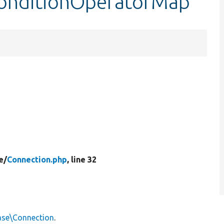
ConditionOperatorMap
e/
Connection.php
, line 32
ase\Connection
.