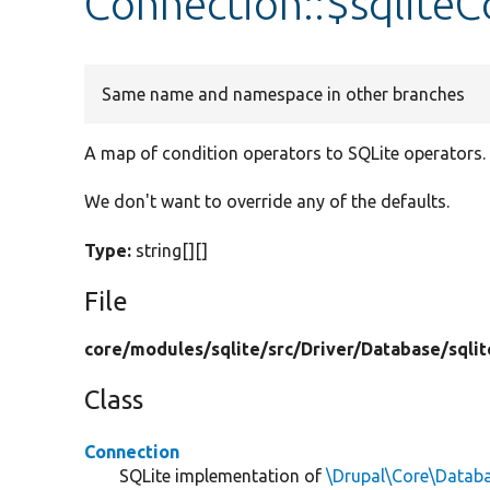
Connection::$sqlite
Same name and namespace in other branches
A map of condition operators to SQLite operators.
We don't want to override any of the defaults.
Type:
string[][]
File
core/
modules/
sqlite/
src/
Driver/
Database/
sqlit
Class
Connection
SQLite implementation of
\Drupal\Core\Datab