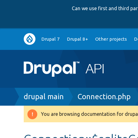
Can we use first and third p
Main
Drupal 7
Drupal 8+
Other projects
D
navigation
Breadcrumb
drupal main
Connection.php
You are browsing documentation for drupal
Warning
message