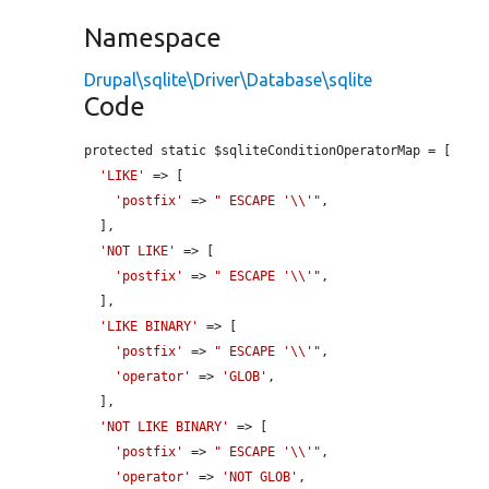
Namespace
Drupal\sqlite\Driver\Database\sqlite
Code
protected static $sqliteConditionOperatorMap = [

'LIKE'
 => [

'postfix'
 => 
" ESCAPE '\\'"
,

  ],

'NOT LIKE'
 => [

'postfix'
 => 
" ESCAPE '\\'"
,

  ],

'LIKE BINARY'
 => [

'postfix'
 => 
" ESCAPE '\\'"
,

'operator'
 => 
'GLOB'
,

  ],

'NOT LIKE BINARY'
 => [

'postfix'
 => 
" ESCAPE '\\'"
,

'operator'
 => 
'NOT GLOB'
,
