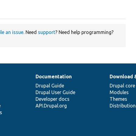
ile an issue
. Need
support
? Need help programming?
Documentation
Download 
Drupal Guide
Drupal core
Drupal User Guide
Modules
Developer docs
Themes
e
API.Drupal.org
Distributio
s