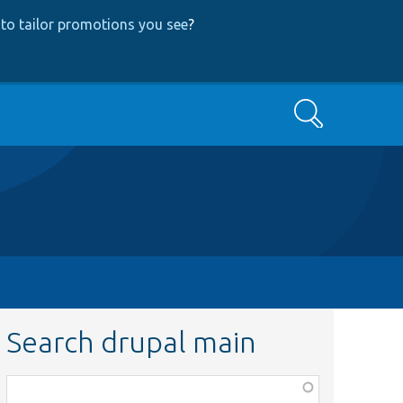
to tailor promotions you see
?
Search
Search drupal main
Function,