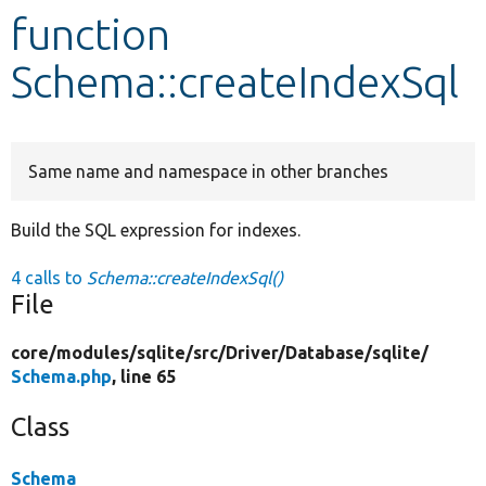
function
Develop for Drupal
Schema::createIndexSql
Same name and namespace in other branches
Build the SQL expression for indexes.
4 calls to
Schema::createIndexSql()
File
core/
modules/
sqlite/
src/
Driver/
Database/
sqlite/
Schema.php
, line 65
Class
Schema