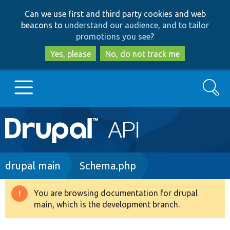
Skip
Skip
Can we use first and third party cookies and web
to
to
beacons to
understand our audience, and to tailor
main
search
promotions you see
?
content
Yes, please
No, do not track me
Search
Main
Go to Drupal.org
navigation
Drupal 7
Breadcrumb
drupal main
Schema.php
Drupal 8+
You are browsing documentation for drupal
Warning
main, which is the development branch.
message
Other projects