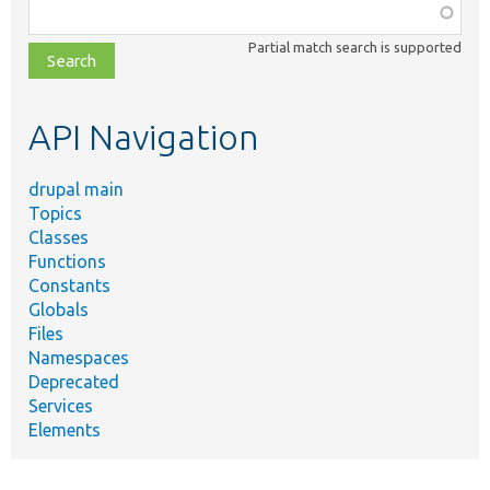
Function,
class,
Partial match search is supported
file,
topic,
etc.
API Navigation
drupal main
Topics
Classes
Functions
Constants
Globals
Files
Namespaces
Deprecated
Services
Elements