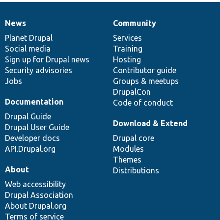
News
Community
News
Our
Documentation
Drupal
Governance
items
Planet Drupal
community
code
of
Services
Social media
base
community
Training
Sign up for Drupal news
Hosting
Security advisories
Contributor guide
Jobs
Groups & meetups
DrupalCon
Documentation
Code of conduct
Drupal Guide
Download & Extend
Drupal User Guide
Developer docs
Drupal core
API.Drupal.org
Modules
Themes
About
Distributions
Web accessibility
Drupal Association
About Drupal.org
Terms of service