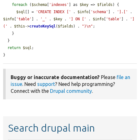
foreach
 (
$schema
[
'indexes'
] as 
$key
 => 
$fields
) {

$sql
[] = 
'CREATE INDEX ['
 . 
$info
[
'schema'
] . 
'].['
 . 
$info
[
'table'
] . 
'_'
 . 
$key
 . 
'] ON ['
 . 
$info
[
'table'
] . 
'] 
('
 . 
$this
->
createKeySql
(
$fields
) . 
")\n"
;

    }

  }

return
$sql
;

}
Buggy or inaccurate documentation?
Please
file an
issue
. Need
support
? Need help programming?
Connect with the
Drupal community
.
Search drupal main