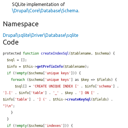
SQLite implementation of
\Drupal\Core\Database\Schema
.
Namespace
Drupal\sqlite\Driver\Database\sqlite
Code
protected 
function
createIndexSql
(
$tablename
, 
$schema
) {

$sql
 = [];

$info
 = 
$this
->
getPrefixInfo
(
$tablename
);

if
 (!
empty
(
$schema
[
'unique keys'
])) {

foreach
 (
$schema
[
'unique keys'
] as 
$key
 => 
$fields
) {

$sql
[] = 
'CREATE UNIQUE INDEX ['
 . 
$info
[
'schema'
] . 
'].['
 . 
$info
[
'table'
] . 
'_'
 . 
$key
 . 
'] ON ['
 . 
$info
[
'table'
] . 
'] ('
 . 
$this
->
createKeySql
(
$fields
) . 
")\n"
;

    }

  }

if
 (!
empty
(
$schema
[
'indexes'
])) {
