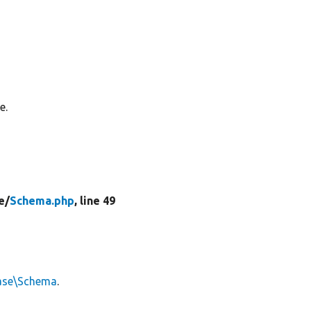
e.
e/
Schema.php
, line 49
ase\Schema
.