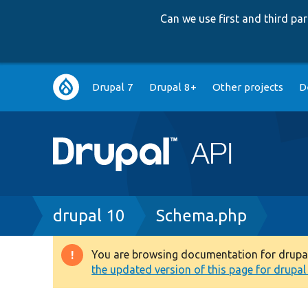
Can we use first and third p
Main
Drupal 7
Drupal 8+
Other projects
D
navigation
Breadcrumb
drupal 10
Schema.php
You are browsing documentation for drupal 1
Warning
the updated version of this page for drupal 1
message