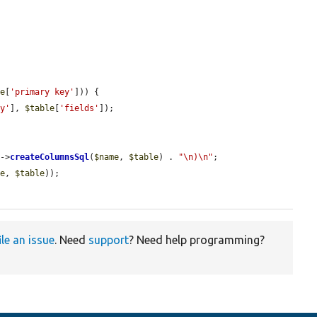
le
[
'primary key'
])) {

ey'
], 
$table
[
'fields'
]);

s
->
createColumnsSql
(
$name
, 
$table
) . 
"\n)\n"
;

me
, 
$table
));

ile an issue
. Need
support
? Need help programming?