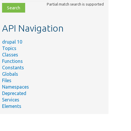
class,
Partial match search is supported
file,
topic,
etc.
API Navigation
drupal 10
Topics
Classes
Functions
Constants
Globals
Files
Namespaces
Deprecated
Services
Elements