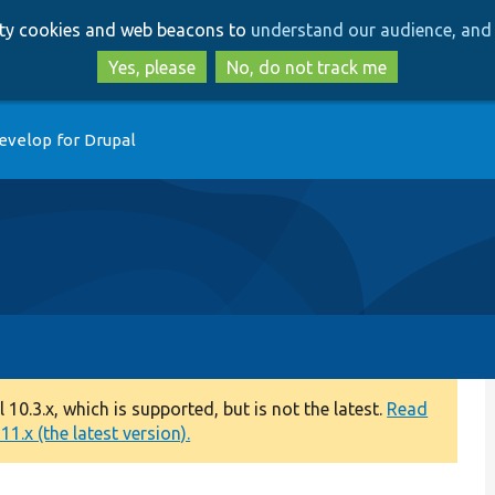
Skip
Skip
arty cookies and web beacons to
understand our audience, and 
to
to
main
search
Yes, please
No, do not track me
content
evelop for Drupal
0.3.x, which is supported, but is not the latest.
Read
1.x (the latest version).