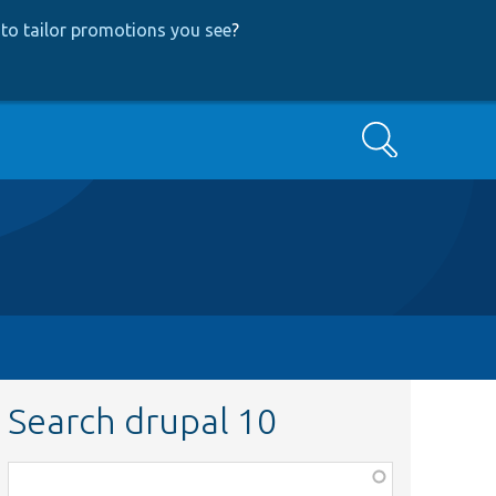
to tailor promotions you see
?
Search
Search drupal 10
Function,