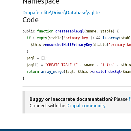
Namespace
Drupal\sqlite\Driver\Database\sqlite
Code
public 
function
createTableSql
(
$name
, 
$table
) {

if
 (!
empty
(
$table
[
'primary key'
]) && 
is_array
(
$tab
$this
->
ensureNotNullPrimaryKey
(
$table
[
'primary k
  }

$sql
 = [];

$sql
[] = 
"CREATE TABLE {"
 . 
$name
 . 
"} (\n"
 . 
$thi
return
array_merge
(
$sql
, 
$this
->
createIndexSql
(
$na
}
Buggy or inaccurate documentation?
Please
f
Connect with the
Drupal community
.