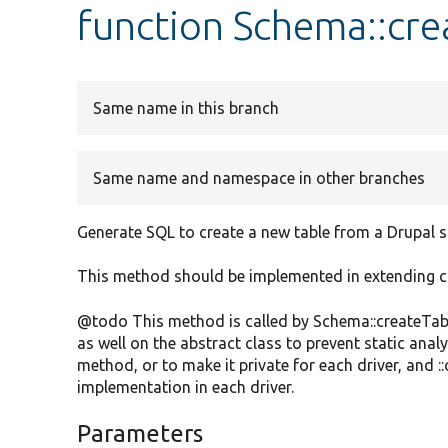
function Schema::cre
Same name in this branch
Same name and namespace in other branches
Generate SQL to create a new table from a Drupal s
This method should be implemented in extending c
@todo This method is called by Schema::createTabl
as well on the abstract class to prevent static analy
method, or to make it private for each driver, and 
implementation in each driver.
Parameters