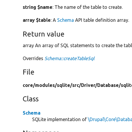
string $name
: The name of the table to create.
array $table
: A
Schema
API table definition array.
Return value
array An array of SQL statements to create the tabl
Overrides
Schema::createTableSql
File
core/
modules/
sqlite/
src/
Driver/
Database/
sqlit
Class
Schema
SQLite implementation of
\Drupal\Core\Datab