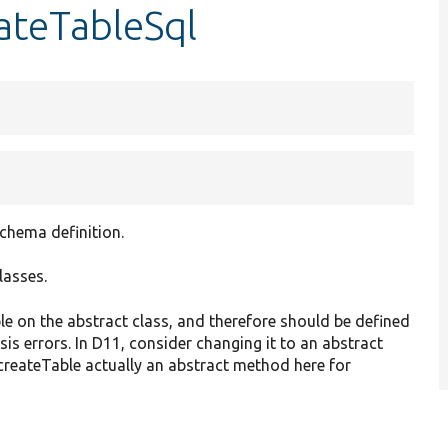
ateTableSql
chema definition.
lasses.
e on the abstract class, and therefore should be defined
sis errors. In D11, consider changing it to an abstract
::createTable actually an abstract method here for