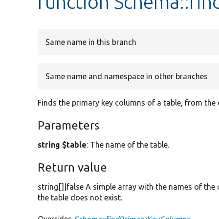
function Schema::fi
Same name in this branch
Same name and namespace in other branches
Finds the primary key columns of a table, from the
Parameters
string $table
: The name of the table.
Return value
string[]|false A simple array with the names of the
the table does not exist.
Overrides
Schema::findPrimaryKeyColumns