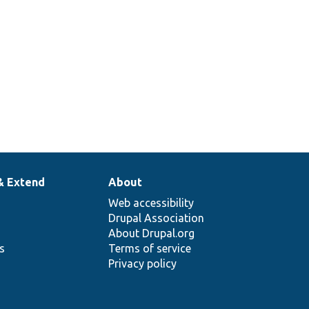
& Extend
About
Web accessibility
Drupal Association
About Drupal.org
ns
Terms of service
Privacy policy