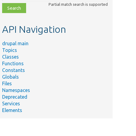
class,
Partial match search is supported
file,
topic,
etc.
API Navigation
drupal main
Topics
Classes
Functions
Constants
Globals
Files
Namespaces
Deprecated
Services
Elements