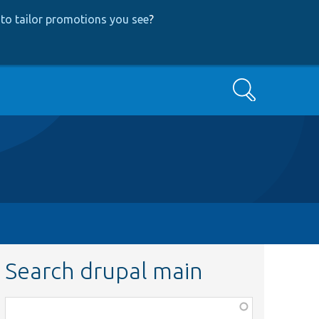
to tailor promotions you see
?
Search
Search drupal main
Function,