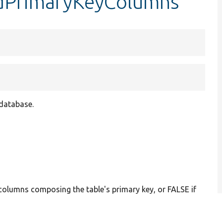
ndPrimaryKeyColumns
 database.
 columns composing the table's primary key, or FALSE if