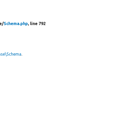
e/
Schema.php
, line 792
ase\Schema
.