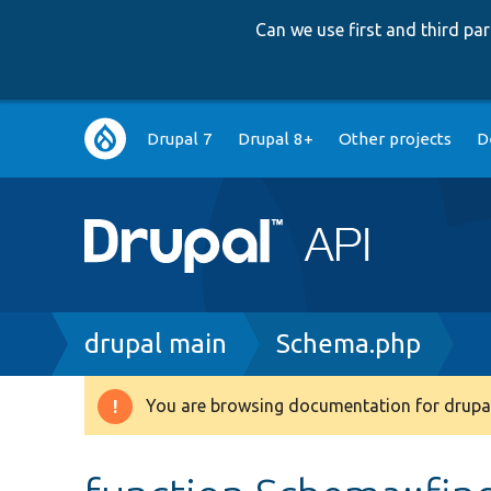
Can we use first and third p
Main
Drupal 7
Drupal 8+
Other projects
D
navigation
Breadcrumb
drupal main
Schema.php
You are browsing documentation for drupal
Warning
message