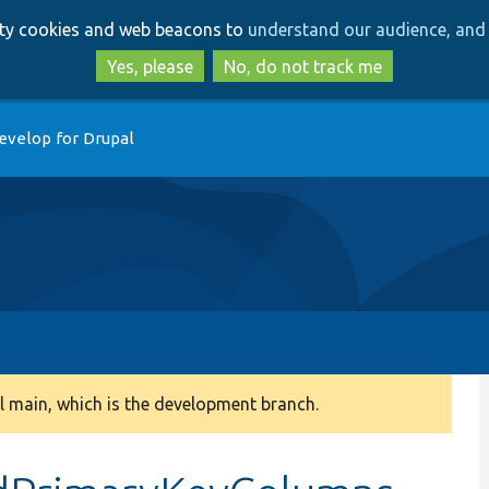
Skip
Skip
arty cookies and web beacons to
understand our audience, and 
to
to
main
search
Yes, please
No, do not track me
content
evelop for Drupal
 main, which is the development branch.