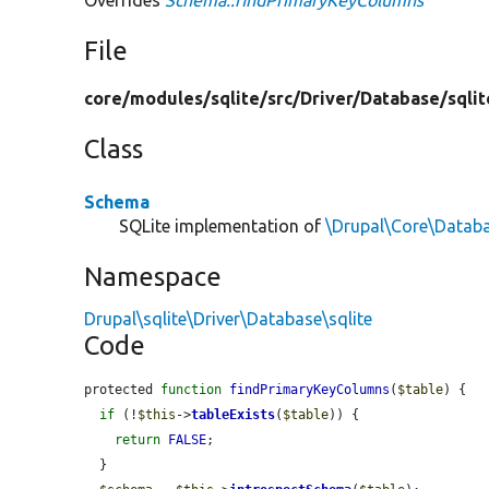
File
core/
modules/
sqlite/
src/
Driver/
Database/
sqlit
Class
Schema
SQLite implementation of
\Drupal\Core\Datab
Namespace
Drupal\sqlite\Driver\Database\sqlite
Code
protected 
function
findPrimaryKeyColumns
(
$table
) {

if
 (!
$this
->
tableExists
(
$table
)) {

return
FALSE
;

  }
