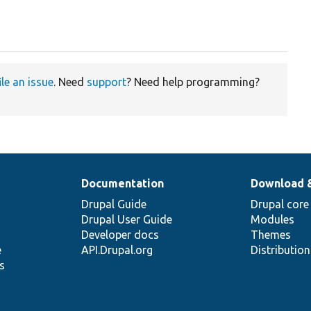
ile an issue
. Need
support
? Need help programming?
Documentation
Download 
Drupal Guide
Drupal core
Drupal User Guide
Modules
Developer docs
Themes
e
API.Drupal.org
Distributio
s