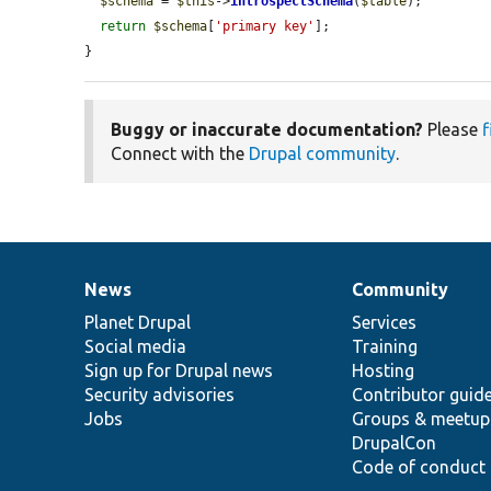
$schema
 = 
$this
->
introspectSchema
(
$table
);

return
$schema
[
'primary key'
];

}
Buggy or inaccurate documentation?
Please
f
Connect with the
Drupal community
.
News
Community
News
Our
Documentation
Drupal
Governance
items
Planet Drupal
community
code
of
Services
Social media
base
community
Training
Sign up for Drupal news
Hosting
Security advisories
Contributor guid
Jobs
Groups & meetup
DrupalCon
Code of conduct