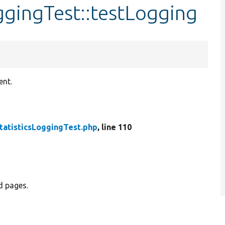
oggingTest::testLogging
ent.
tatisticsLoggingTest.php
, line 110
d pages.