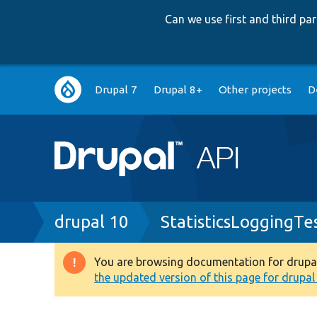
Can we use first and third p
Main
Drupal 7
Drupal 8+
Other projects
D
navigation
Breadcrumb
drupal 10
StatisticsLoggingTe
You are browsing documentation for drupal 1
Warning
the updated version of this page for drupal 1
message