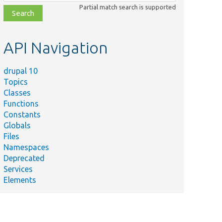
class,
Partial match search is supported
file,
topic,
etc.
API Navigation
drupal 10
Topics
Classes
Functions
Constants
Globals
Files
Namespaces
Deprecated
Services
Elements