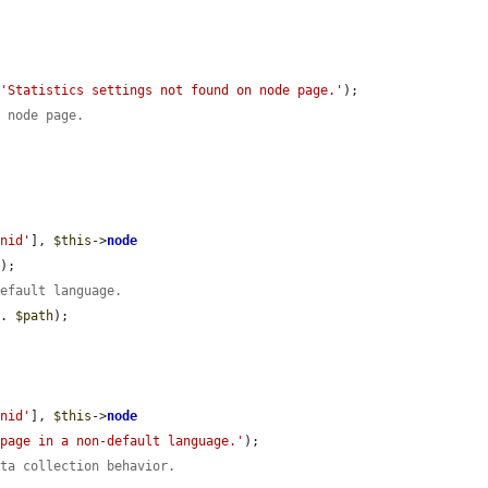
 
'Statistics settings not found on node page.'
);

d node page.
'nid'
], 
$this
->
node
'
);

default language.
 . 
$path
);

'nid'
], 
$this
->
node
 page in a non-default language.'
);

ata collection behavior.