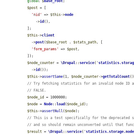
global
$
base_root
;

$post
 = [

'nid'
 => 
$this
->
node
      ->
id
(),

  ];

$this
->
client
    ->
post
(
$base_root
 . 
$stats_path
, [

'form_params'
 => 
$post
,

  ]);

$node_counter
 = 
\Drupal
::
service
(
'
statistics.stora
    ->
id
());

$this
->
assertSame
(1, 
$node_counter
->
getTotalCount
()
// Try fetching statistics for an invalid node ID 
// FALSE.
$node_id
 = 1000000;

$node
 = 
Node
::
load
(
$node_id
);

$this
->
assertNull
(
$node
);

// This is a test specifically for the deprecated 
// and so should remain unconverted until that fun
$result
 = 
\Drupal
::
service
(
'
statistics.storage.nod