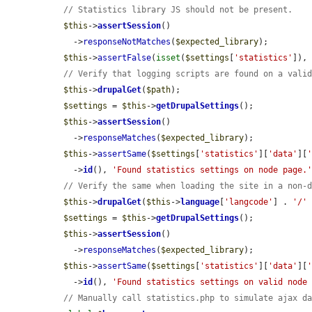
// Statistics library JS should not be present.
$this
->
assertSession
()

    ->
responseNotMatches
(
$expected_library
);

$this
->
assertFalse
(
isset
(
$settings
[
'statistics'
]),
// Verify that logging scripts are found on a vali
$this
->
drupalGet
(
$path
);

$settings
 = 
$this
->
getDrupalSettings
();

$this
->
assertSession
()

    ->
responseMatches
(
$expected_library
);

$this
->
assertSame
(
$settings
[
'statistics'
][
'data'
][
    ->
id
(), 
'Found statistics settings on node page.
// Verify the same when loading the site in a non-
$this
->
drupalGet
(
$this
->
language
[
'langcode'
] . 
'/'
$settings
 = 
$this
->
getDrupalSettings
();

$this
->
assertSession
()

    ->
responseMatches
(
$expected_library
);

$this
->
assertSame
(
$settings
[
'statistics'
][
'data'
][
    ->
id
(), 
'Found statistics settings on valid node
// Manually call statistics.php to simulate ajax d