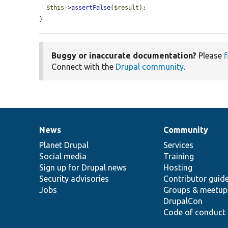
$this
->
assertFalse
(
$result
);

}
Buggy or inaccurate documentation?
Please
f
Connect with the
Drupal community
.
News
Community
News
Our
Documentation
Drupal
Governance
items
Planet Drupal
community
code
of
Services
Social media
base
community
Training
Sign up for Drupal news
Hosting
Security advisories
Contributor guid
Jobs
Groups & meetup
DrupalCon
Code of conduct