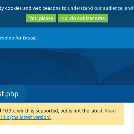
Skip
Skip
arty cookies and web beacons to
understand our audience, and 
to
to
main
search
Yes, please
No, do not track me
content
evelop for Drupal
st.php
0.3.x, which is supported, but is not the latest.
Read
1.x (the latest version).