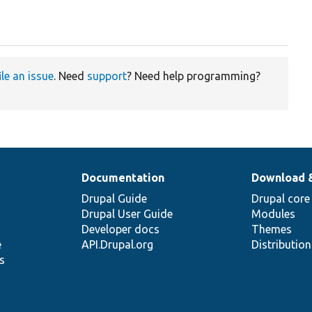
ile an issue
. Need
support
? Need help programming?
Documentation
Download 
Drupal Guide
Drupal core
Drupal User Guide
Modules
Developer docs
Themes
e
API.Drupal.org
Distributio
s