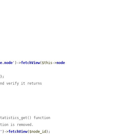
ge.node
'
)->
fetchView
(
$this
->
node
);

and verify it returns
statistics_get() function
ction is removed.
e
'
)->
fetchView
(
$node_id
);
