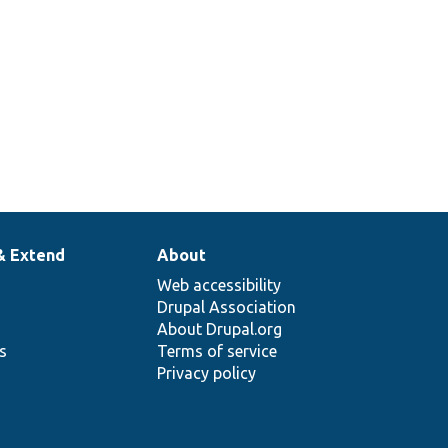
& Extend
About
Web accessibility
Drupal Association
About Drupal.org
ns
Terms of service
Privacy policy