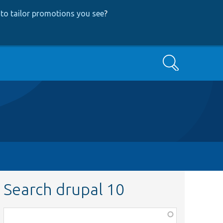
to tailor promotions you see
?
Search
Search drupal 10
Function,