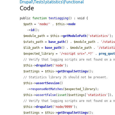
Drupal\Tests\statistics\Functional
Code
public 
function
testLogging
() : void {

$path
 = 
'node/'
 . 
$this
->
node
    ->
id
();

$module_path
 = 
$this
->
getModulePath
(
'statistics'
);

$stats_path
 = 
base_path
() . 
$module_path
 . 
'/stati
$lib_path
 = 
base_path
() . 
$module_path
 . 
'/statist
$expected_library
 = 
'/<script src=".*?'
 . 
preg_quo
// Verify that logging scripts are not found on a 
$this
->
drupalGet
(
'node'
);

$settings
 = 
$this
->
getDrupalSettings
();

// Statistics library JS should not be present.
$this
->
assertSession
()

    ->
responseNotMatches
(
$expected_library
);

$this
->
assertFalse
(
isset
(
$settings
[
'statistics'
]),
// Verify that logging scripts are not found on a 
$this
->
drupalGet
(
'node/9999'
);

$settings
 = 
$this
->
getDrupalSettings
();
