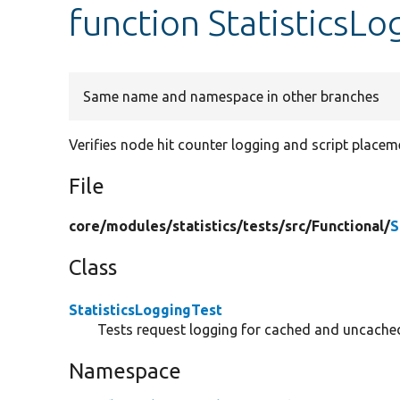
function StatisticsL
Same name and namespace in other branches
Verifies node hit counter logging and script placem
File
core/
modules/
statistics/
tests/
src/
Functional/
S
Class
StatisticsLoggingTest
Tests request logging for cached and uncache
Namespace